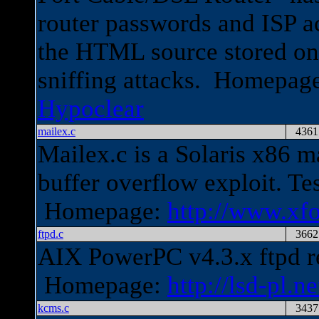
router passwords and ISP a
the HTML source stored on 
sniffing attacks. Homepag
Hypoclear
mailex.c
4361
Mailex.c is a Solaris x86
buffer overflow exploit. Te
Homepage:
http://www.xfo
ftpd.c
3662
AIX PowerPC v4.3.x ftpd re
Homepage:
http://lsd-pl.ne
kcms.c
3437