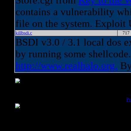
Store.cgi from
Key to the 
contains a vulnerability wh
file on the system. Exploi
killbsdi.c
717
BSDI v3.0 / 3.1 local dos e
by running some shellcod
http://www.realhalo.org.
B
Pr