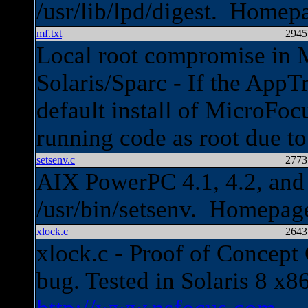
/usr/lib/lpd/digest. Homep
mf.txt
2945
Local root compromise in 
Solaris/Sparc - If the AppTr
default install of MicroFoc
running code as root due t
setsenv.c
2773
AIX PowerPC 4.1, 4.2, and 4
/usr/bin/setsenv. Homepag
xlock.c
2643
xlock.c - Proof of Concept
bug. Tested in Solaris 8 x