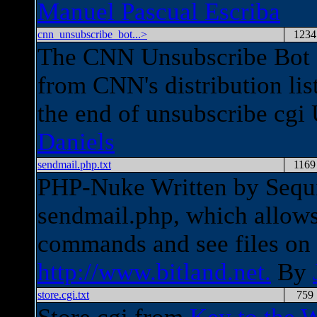
Manuel Pascual Escriba
cnn_unsubscribe_bot...>
1234
The CNN Unsubscribe Bot c
from CNN's distribution li
the end of unsubscribe cg
Daniels
sendmail.php.txt
1169
PHP-Nuke Written by Sequi
sendmail.php, which allows
commands and see files on
http://www.bitland.net.
By
store.cgi.txt
759