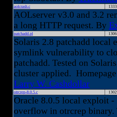
aolcrash.c
1333
AOLserver v3.0 and 3.2 rem
a long HTTP request. By
E
patchadd.pl
1306
Solaris 2.8 patchadd local 
symlink vulnerability to cl
patchadd. Tested on Solaris
cluster applied. Homepag
Larry W. Cashdollar
otrcrep-8.0.5.c
1302
Oracle 8.0.5 local exploit 
overflow in otrcrep binary