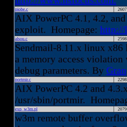
http://www.nsfocus.com.
piobe.c
2607
AIX PowerPC 4.1, 4.2, and 4
exploit. Homepage:
http://
alsou.c
2598
Sendmail-8.11.x linux x86 l
a memory access violation
debug parameters. By
Gran
portmir.c
2298
AIX PowerPC 4.2 and 4.3.x 
/usr/sbin/portmir. Homepa
exp_w3m.pl
2079
w3m remote buffer overflo