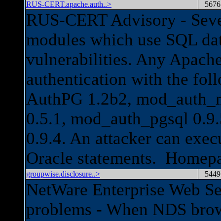
RUS-CERT.apache.auth..>
5676
RUS-CERT Advisory - Sever
modules which use SQL dat
vulnerabilities. Any Apach
authentication with the fol
AuthPG 1.2b2, mod_auth_m
0.5.1, mod_auth_pgsql 0.9
0.9.4. An attacker can exec
Oracle statements. Homep
groupwise.disclosure..>
5449
NetWare Enterprise Web Ser
problems - When NDS brows