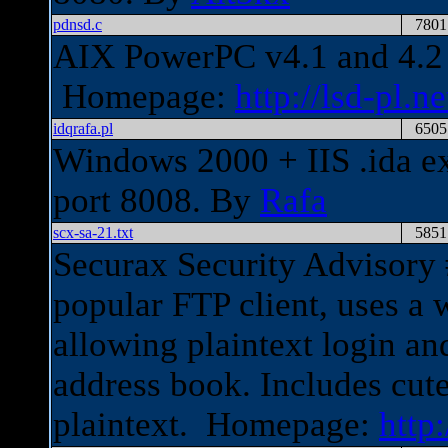
pdnsd.c
7801
AIX PowerPC v4.1 and 4.2 
Homepage:
http://lsd-pl.ne
idqrafa.pl
6505
Windows 2000 + IIS .ida exp
port 8008. By
Rafa
scx-sa-21.txt
5851
Securax Security Advisory 
popular FTP client, uses a
allowing plaintext login a
address book. Includes cute
plaintext. Homepage:
http: