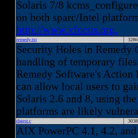
Solaris 7/8 kcms_configur
on both sparc/Intel platfo
http://www.xfocus.org.
remedy.txt
3286
Security Holes in Remedy C
handling of temporary files,
Remedy Software's Action R
can allow local users to gai
Solaris 2.6 and 8, using the
platforms are likely vulner
digest.c
3038
AIX PowerPC 4.1, 4.2, and 4