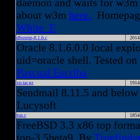
daemon and waits for w3m 
about w3m
here.
Homepag
White_E
dbsnmp-8.1.6.c
2014
Oracle 8.1.6.0.0 local expl
uid=oracle shell. Tested o
Pascual Escriba
xp.tar.gz
1914
Sendmail 8.11.5 and below l
Lucysoft
top.c
1854
FreeBSD 3.3 x86 top format 
top-3.5beta9. By
Truefinde