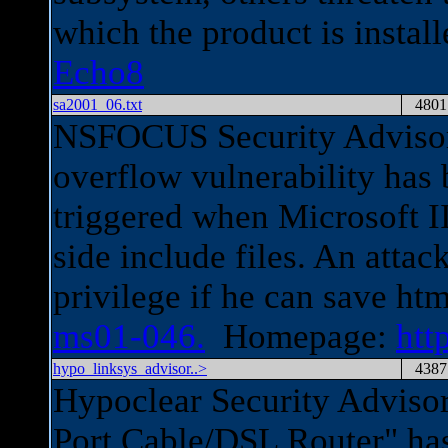
which the product is instal
Echo8
sa2001_06.txt
4801
NSFOCUS Security Advisor
overflow vulnerability has 
triggered when Microsoft I
side include files. An att
privilege if he can save htm
ms01-046.
Homepage:
htt
hypo_linksys_advisor..>
4387
Hypoclear Security Advisor
Port Cable/DSL Router" has