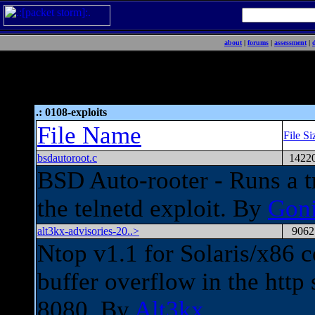
about
|
forums
|
assessment
|
.: 0108-exploits
File Name
File Si
bsdautoroot.c
1422
BSD Auto-rooter - Runs a 
the telnetd exploit. By
Gon
alt3kx-advisories-20..>
9062
Ntop v1.1 for Solaris/x86 c
buffer overflow in the http 
8080. By
Alt3kx