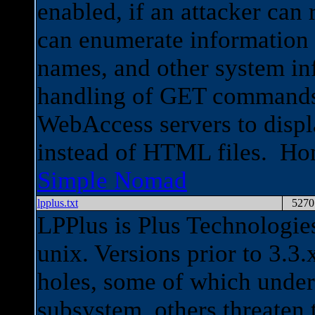
enabled, if an attacker can 
can enumerate information 
names, and other system inf
handling of GET commands
WebAccess servers to displa
instead of HTML files. H
Simple Nomad
lpplus.txt
5270
LPPlus is Plus Technologie
unix. Versions prior to 3.3.
holes, some of which underm
subsystem, others threaten 