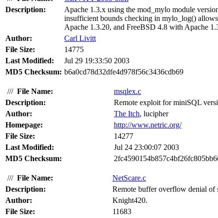
Description:
Apache 1.3.x using the mod_mylo module version 
insufficient bounds checking in mylo_log() allow
Apache 1.3.20, and FreeBSD 4.8 with Apache 1.3
Author:
Carl Livitt
File Size:
14775
Last Modified:
Jul 29 19:33:50 2003
MD5 Checksum:
b6a0cd78d32dfe4d978f56c3436cdb69
///
File Name:
msqlex.c
Description:
Remote exploit for miniSQL versio
Author:
The Itch
, lucipher
Homepage:
http://www.netric.org/
File Size:
14277
Last Modified:
Jul 24 23:00:07 2003
MD5 Checksum:
2fc4590154b857c4bf26fc805bb6
///
File Name:
NetScare.c
Description:
Remote buffer overflow denial of
Author:
Knight420.
File Size:
11683