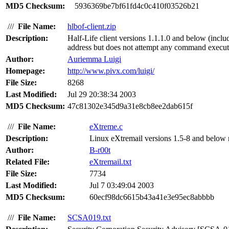
MD5 Checksum:
5936369be7bf61fd4c0c410f03526b21
///
File Name:
hlbof-client.zip
Description:
Half-Life client versions 1.1.1.0 and below (incl
address but does not attempt any command execut
Author:
Auriemma Luigi
Homepage:
http://www.pivx.com/luigi/
File Size:
8268
Last Modified:
Jul 29 20:38:34 2003
MD5 Checksum:
47c81302e345d9a31e8cb8ee2dab615f
///
File Name:
eXtreme.c
Description:
Linux eXtremail versions 1.5-8 and below re
Author:
B-r00t
Related File:
eXtremail.txt
File Size:
7734
Last Modified:
Jul 7 03:49:04 2003
MD5 Checksum:
60ecf98dc6615b43a41e3e95ec8abbbb
///
File Name:
SCSA019.txt