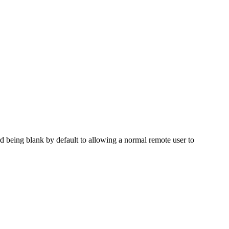
d being blank by default to allowing a normal remote user to