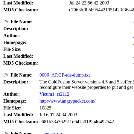
Last Modified:
Jul 24 22:56:42 2003
MD5 Checksum:
c7063bffb5b954421951423f36a4
///
File Name:
Description:
Author:
Homepage:
File Size:
Last Modified:
MD5 Checksum:
///
File Name:
0006_AP.CF-rds-dump.txt
Description:
The ColdFusion Server versions 4.5 and 5 suffer f
reconfigure their website properties to put and get 
Author:
Victim1
,
rs2112
Homepage:
http://www.angrypacket.com/
File Size:
10825
Last Modified:
Jul 6 07:24:34 2003
MD5 Checksum:
c681b33a362511d647a01f9b46492542
///
File Name:
wilco.zip