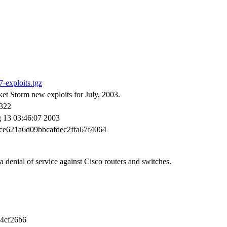
-exploits.tgz
et Storm new exploits for July, 2003.
322
 13 03:46:07 2003
ce621a6d09bbcafdec2ffa67f4064
a denial of service against Cisco routers and switches.
4cf26b6