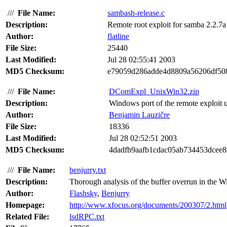
///
File Name:
sambash-release.c
Description:
Remote root exploit for samba 2.2.7a 
Author:
flatline
File Size:
25440
Last Modified:
Jul 28 02:55:41 2003
MD5 Checksum:
e79059d286adde4d8809a56206df50
///
File Name:
DComExpl_UnixWin32.zip
Description:
Windows port of the remote exploit
Author:
Benjamin Lauzičre
File Size:
18336
Last Modified:
Jul 28 02:52:51 2003
MD5 Checksum:
4dadfb9aafb1cdac05ab734453dcee8
///
File Name:
benjurry.txt
Description:
Thorough analysis of the buffer overrun in the 
Author:
Flashsky
,
Benjurry
Homepage:
http://www.xfocus.org/documents/200307/2.html
Related File:
lsdRPC.txt