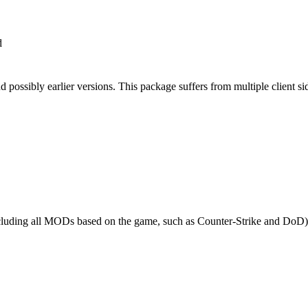
d
possibly earlier versions. This package suffers from multiple client si
cluding all MODs based on the game, such as Counter-Strike and DoD) re