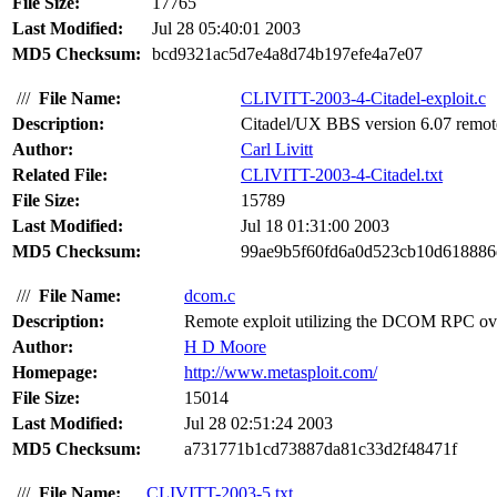
File Size:
17765
Last Modified:
Jul 28 05:40:01 2003
MD5 Checksum:
bcd9321ac5d7e4a8d74b197efe4a7e07
///
File Name:
CLIVITT-2003-4-Citadel-exploit.c
Description:
Citadel/UX BBS version 6.07 remote e
Author:
Carl Livitt
Related File:
CLIVITT-2003-4-Citadel.txt
File Size:
15789
Last Modified:
Jul 18 01:31:00 2003
MD5 Checksum:
99ae9b5f60fd6a0d523cb10d618886
///
File Name:
dcom.c
Description:
Remote exploit utilizing the DCOM RPC over
Author:
H D Moore
Homepage:
http://www.metasploit.com/
File Size:
15014
Last Modified:
Jul 28 02:51:24 2003
MD5 Checksum:
a731771b1cd73887da81c33d2f48471f
///
File Name:
CLIVITT-2003-5.txt