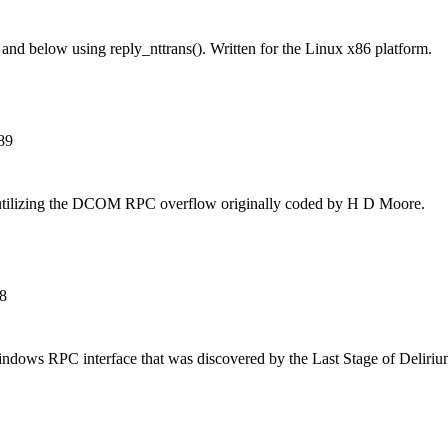
and below using reply_nttrans(). Written for the Linux x86 platform.
89
 utilizing the DCOM RPC overflow originally coded by H D Moore.
8
Windows RPC interface that was discovered by the Last Stage of Delir