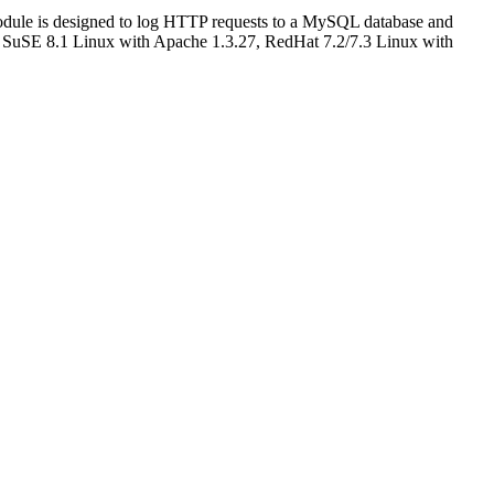
odule is designed to log HTTP requests to a MySQL database and
for SuSE 8.1 Linux with Apache 1.3.27, RedHat 7.2/7.3 Linux with