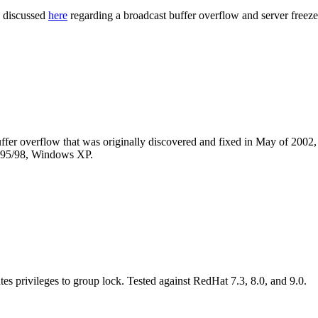
s discussed
here
regarding a broadcast buffer overflow and server freeze
fer overflow that was originally discovered and fixed in May of 2002,
95/98, Windows XP.
ates privileges to group lock. Tested against RedHat 7.3, 8.0, and 9.0.