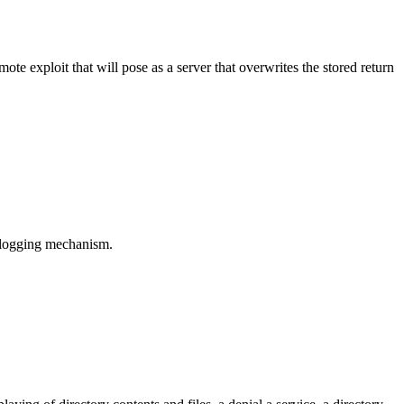
e exploit that will pose as a server that overwrites the stored return
s logging mechanism.