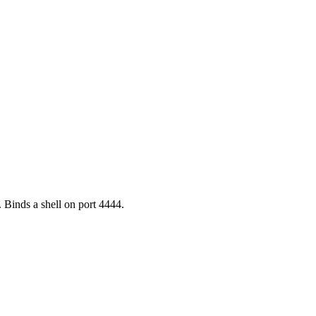
Binds a shell on port 4444.