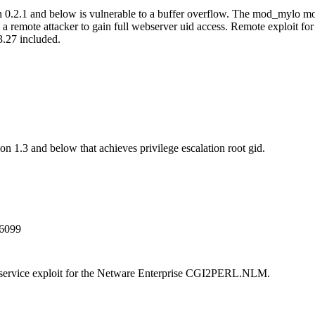
0.2.1 and below is vulnerable to a buffer overflow. The mod_mylo m
s a remote attacker to gain full webserver uid access. Remote exploit 
.27 included.
n 1.3 and below that achieves privilege escalation root gid.
6099
 service exploit for the Netware Enterprise CGI2PERL.NLM.