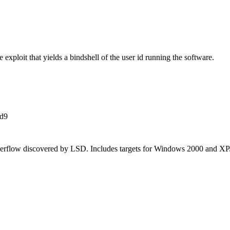
xploit that yields a bindshell of the user id running the software.
d9
flow discovered by LSD. Includes targets for Windows 2000 and XP. 