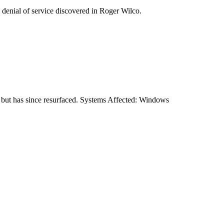
 denial of service discovered in Roger Wilco.
 but has since resurfaced. Systems Affected: Windows