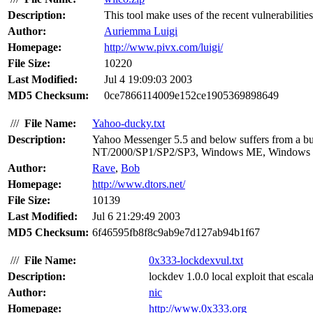
Description:
This tool make uses of the recent vulnerabilitie
Author:
Auriemma Luigi
Homepage:
http://www.pivx.com/luigi/
File Size:
10220
Last Modified:
Jul 4 19:09:03 2003
MD5 Checksum:
0ce7866114009e152ce1905369898649
///
File Name:
Yahoo-ducky.txt
Description:
Yahoo Messenger 5.5 and below suffers from a buf
NT/2000/SP1/SP2/SP3, Windows ME, Windows 
Author:
Rave
,
Bob
Homepage:
http://www.dtors.net/
File Size:
10139
Last Modified:
Jul 6 21:29:49 2003
MD5 Checksum:
6f46595fb8f8c9ab9e7d127ab94b1f67
///
File Name:
0x333-lockdexvul.txt
Description:
lockdev 1.0.0 local exploit that escal
Author:
nic
Homepage:
http://www.0x333.org