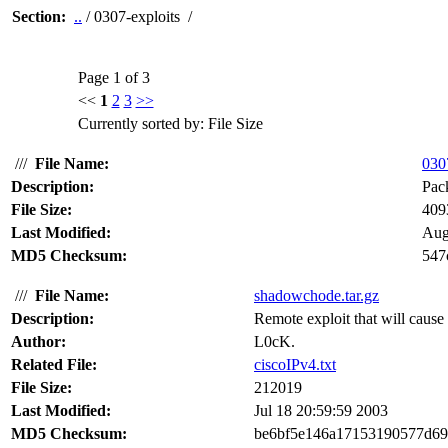
Section:
..
/ 0307-exploits /
Page 1 of 3
<<
1
2
3
>>
Currently sorted by: File Size
///
File Name:
0307
Description:
Pack
File Size:
409
Last Modified:
Aug
MD5 Checksum:
547
///
File Name:
shadowchode.tar.gz
Description:
Remote exploit that will cause 
Author:
L0cK.
Related File:
ciscoIPv4.txt
File Size:
212019
Last Modified:
Jul 18 20:59:59 2003
MD5 Checksum:
be6bf5e146a17153190577d69