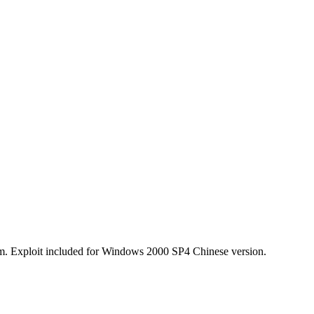
ium. Exploit included for Windows 2000 SP4 Chinese version.