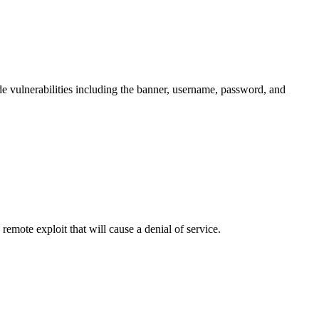
de vulnerabilities including the banner, username, password, and
mote exploit that will cause a denial of service.