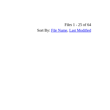
Files 1 - 25 of 64
Sort By:
File Name
,
Last Modified