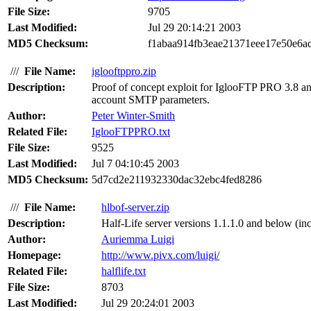
File Size:
9705
Last Modified:
Jul 29 20:14:21 2003
MD5 Checksum:
f1abaa914fb3eae21371eee17e50e6a
///
File Name:
iglooftppro.zip
Description:
Proof of concept exploit for IglooFTP PRO 3.8 and 
account SMTP parameters.
Author:
Peter Winter-Smith
Related File:
IglooFTPPRO.txt
File Size:
9525
Last Modified:
Jul 7 04:10:45 2003
MD5 Checksum:
5d7cd2e211932330dac32ebc4fed8286
///
File Name:
hlbof-server.zip
Description:
Half-Life server versions 1.1.1.0 and below (in
Author:
Auriemma Luigi
Homepage:
http://www.pivx.com/luigi/
Related File:
halflife.txt
File Size:
8703
Last Modified:
Jul 29 20:24:01 2003