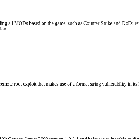
uding all MODs based on the game, such as Counter-Strike and DoD) remot
ion.
mote root exploit that makes use of a format string vulnerability in it