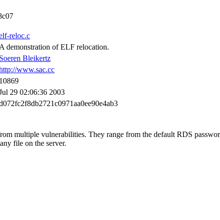
8c07
elf-reloc.c
A demonstration of ELF relocation.
Soeren Bleikertz
http://www.sac.cc
10869
Jul 29 02:06:36 2003
d072fc2f8db2721c0971aa0ee90e4ab3
rom multiple vulnerabilities. They range from the default RDS passwor
any file on the server.