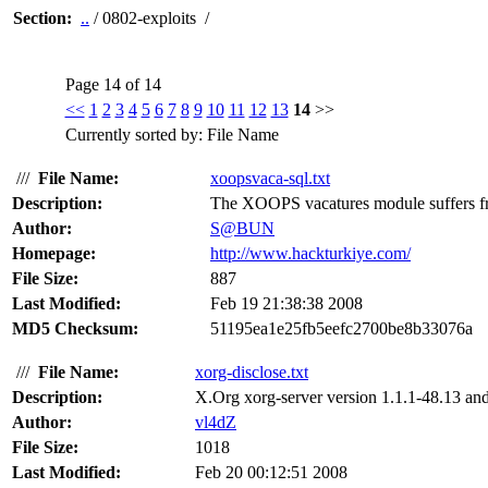
Section:
..
/ 0802-exploits /
Page 14 of 14
<<
1
2
3
4
5
6
7
8
9
10
11
12
13
14
>>
Currently sorted by: File Name
///
File Name:
xoopsvaca-sql.txt
Description:
The XOOPS vacatures module suffers fro
Author:
S@BUN
Homepage:
http://www.hackturkiye.com/
File Size:
887
Last Modified:
Feb 19 21:38:38 2008
MD5 Checksum:
51195ea1e25fb5eefc2700be8b33076a
///
File Name:
xorg-disclose.txt
Description:
X.Org xorg-server version 1.1.1-48.13 and 
Author:
vl4dZ
File Size:
1018
Last Modified:
Feb 20 00:12:51 2008