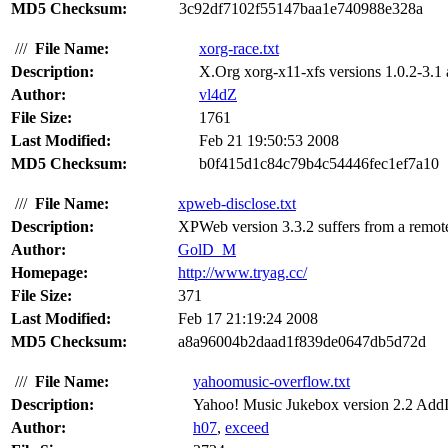
MD5 Checksum:
3c92df7102f55147baa1e740988e328a
///
File Name:
xorg-race.txt
Description:
X.Org xorg-x11-xfs versions 1.0.2-3.1 a
Author:
vl4dZ
File Size:
1761
Last Modified:
Feb 21 19:50:53 2008
MD5 Checksum:
b0f415d1c84c79b4c54446fec1ef7a10
///
File Name:
xpweb-disclose.txt
Description:
XPWeb version 3.3.2 suffers from a remote
Author:
GolD_M
Homepage:
http://www.tryag.cc/
File Size:
371
Last Modified:
Feb 17 21:19:24 2008
MD5 Checksum:
a8a96004b2daad1f839de0647db5d72d
///
File Name:
yahoomusic-overflow.txt
Description:
Yahoo! Music Jukebox version 2.2 AddI
Author:
h07
,
exceed