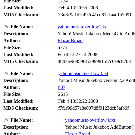
File Size:
2724
Last Modified:
Feb 4 13:20:35 2008
MD5 Checksum:
73d8c9a1d5af97e41cd812caac155d91
///
File Name:
yahoomusic-overflow2.txt
Description:
Yahoo! Music Jukebox MediaGrid AddBit
Author:
Elazar Broad
File Size:
6775
Last Modified:
Feb 4 13:27:14 2008
MD5 Checksum:
8f466e96859f852999815f7c0e9c8708
///
File Name:
yahoomusic-overflow3.txt
Description:
Yahoo! Music Jukebox version 2.2 AddI
Author:
h07
File Size:
2615
Last Modified:
Feb 4 13:32:22 2008
MD5 Checksum:
f7f1f99d57a8e007d8f9123dcb5afb0f
///
File Name:
yahoomusic-overflow4.txt
Description:
Yahoo! Music Jukebox AddButton() A
Author:
Elazar Broad