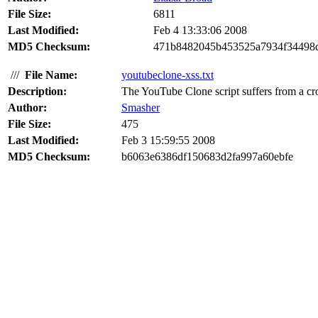
File Size:
6811
Last Modified:
Feb 4 13:33:06 2008
MD5 Checksum:
471b8482045b453525a7934f34498
///
File Name:
youtubeclone-xss.txt
Description:
The YouTube Clone script suffers from a cro
Author:
Smasher
File Size:
475
Last Modified:
Feb 3 15:59:55 2008
MD5 Checksum:
b6063e6386df150683d2fa997a60ebfe