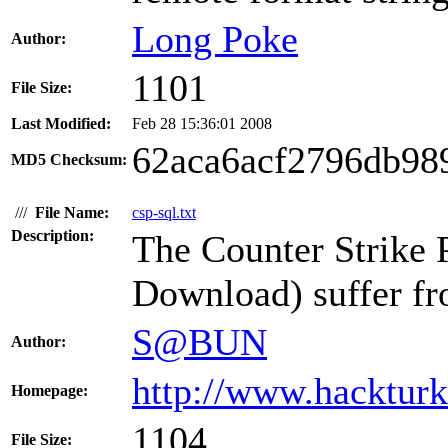
Long Poke
Author:
1101
File Size:
Last Modified:
Feb 28 15:36:01 2008
62aca6acf2796db98
MD5 Checksum:
///
File Name:
csp-sql.txt
Description:
The Counter Strike
Download) suffer fr
S@BUN
Author:
http://www.hacktur
Homepage:
1104
File Size: