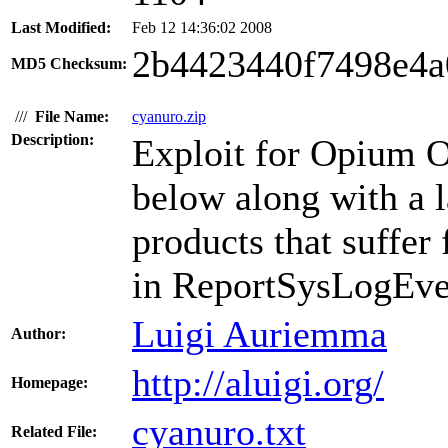
Last Modified:
Feb 12 14:36:02 2008
2b4423440f7498e4a
MD5 Checksum:
///
File Name:
cyanuro.zip
Description:
Exploit for Opium O
below along with a 
products that suffer
in ReportSysLogEvent
Luigi Auriemma
Author:
http://aluigi.org/
Homepage:
cyanuro.txt
Related File: