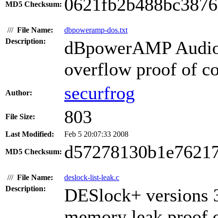
0621fb2b488bc3876
MD5 Checksum:
///
File Name:
dbpoweramp-dos.txt
Description:
dBpowerAMP Audio P
overflow proof of co
securfrog
Author:
803
File Size:
Last Modified:
Feb 5 20:07:33 2008
d57278130b1e76217
MD5 Checksum:
///
File Name:
deslock-list-leak.c
Description:
DESlock+ versions 3
memory leak proof o