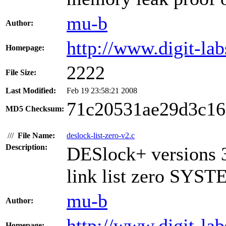
mu-b
Author:
http://www.digit-lab
Homepage:
2222
File Size:
Last Modified:
Feb 19 23:58:21 2008
71c20531ae29d3c16
MD5 Checksum:
///
File Name:
deslock-list-zero-v2.c
Description:
DESlock+ versions 3
link list zero SYST
mu-b
Author:
http://www.digit-lab
Homepage: