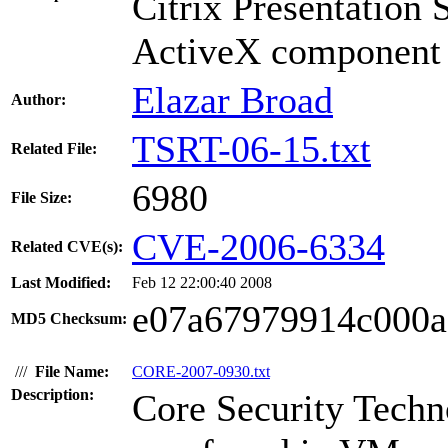
Citrix Presentatio
ActiveX component h
Elazar Broad
Author:
TSRT-06-15.txt
Related File:
6980
File Size:
CVE-2006-6334
Related CVE(s):
Last Modified:
Feb 12 22:00:40 2008
e07a67979914c000a
MD5 Checksum:
///
File Name:
CORE-2007-0930.txt
Description:
Core Security Techno