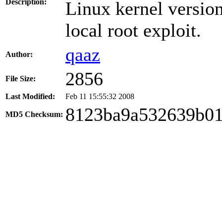
Description:
Linux kernel versio
local root exploit.
qaaz
Author:
2856
File Size:
Last Modified:
Feb 11 15:55:32 2008
8123ba9a532639b0
MD5 Checksum: