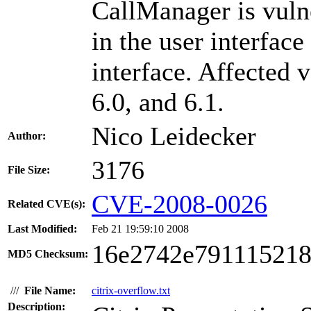
CallManager is vuln
in the user interface
interface. Affected 
6.0, and 6.1.
Nico Leidecker
Author:
3176
File Size:
CVE-2008-0026
Related CVE(s):
Last Modified:
Feb 21 19:59:10 2008
16e2742e791115218
MD5 Checksum:
///
File Name:
citrix-overflow.txt
Description: