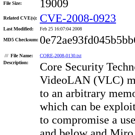
19009
File Size:
CVE-2008-0923
Related CVE(s):
Last Modified:
Feb 25 16:07:04 2008
0e72ae93fd045b5bb
MD5 Checksum:
///
File Name:
CORE-2008-0130.txt
Description:
Core Security Techn
VideoLAN (VLC) med
to an arbitrary memo
which can be exploi
to compromise a use
and below and Miro 