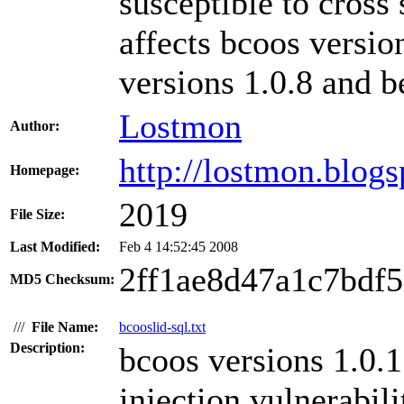
susceptible to cross 
affects bcoos versi
versions 1.0.8 and b
Lostmon
Author:
http://lostmon.blog
Homepage:
2019
File Size:
Last Modified:
Feb 4 14:52:45 2008
2ff1ae8d47a1c7bdf
MD5 Checksum:
///
File Name:
bcooslid-sql.txt
Description:
bcoos versions 1.0.
injection vulnerabili