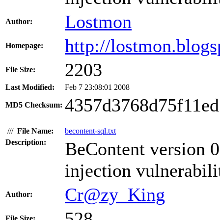
Lostmon
Author:
http://lostmon.blog
Homepage:
2203
File Size:
Last Modified:
Feb 7 23:08:01 2008
4357d3768d75f11ed
MD5 Checksum:
///
File Name:
becontent-sql.txt
Description:
BeContent version 0
injection vulnerabili
Cr@zy_King
Author:
528
File Size: