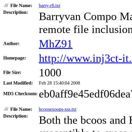
///
File Name:
barry-rfi.txt
Description:
Barryvan Compo Man
remote file inclusion
MhZ91
Author:
http://www.inj3ct-it.
Homepage:
1000
File Size:
Last Modified:
Feb 28 15:40:04 2008
eb0aff9e45edf06de
MD5 Checksum:
///
File Name:
bcoosexoops-xss.txt
Description:
Both the bcoos and