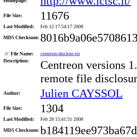
http://www.ictsc.it/
Homepage:
11676
File Size:
Last Modified:
Feb 12 17:54:17 2008
8016b9a06e5708613
MD5 Checksum:
///
File Name:
centreon-disclose.txt
Description:
Centreon versions 1.
remote file disclosu
Julien CAYSSOL
Author:
1304
File Size:
Last Modified:
Feb 28 15:41:51 2008
b184119ee973ba67d
MD5 Checksum: