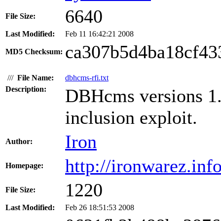
6640
File Size:
Last Modified:
Feb 11 16:42:21 2008
ca307b5d4ba18cf43
MD5 Checksum:
///
File Name:
dbhcms-rfi.txt
Description:
DBHcms versions 1.1
inclusion exploit.
Iron
Author:
http://ironwarez.info
Homepage:
1220
File Size:
Last Modified:
Feb 26 18:51:53 2008