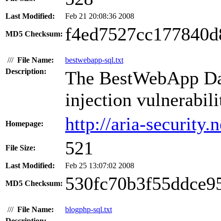
Last Modified:
Feb 21 20:08:36 2008
f4ed7527cc177840d
MD5 Checksum:
///
File Name:
bestwebapp-sql.txt
Description:
The BestWebApp Dat
injection vulnerabili
http://aria-security.n
Homepage:
521
File Size:
Last Modified:
Feb 25 13:07:02 2008
530fc70b3f55ddce9
MD5 Checksum:
///
File Name:
blogphp-sql.txt
Description: