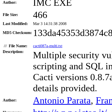
IMC EXE
Author:
466
File Size:
Last Modified:
Mar 3 14:31:38 2008
133da45353d3874c
MD5 Checksum:
///
File Name:
cacti087a-multi.txt
Description:
Multiple security vul
scripting and SQL in
Cacti versions 0.8.7
details provided.
Antonio Parata
,
Fra
Author: