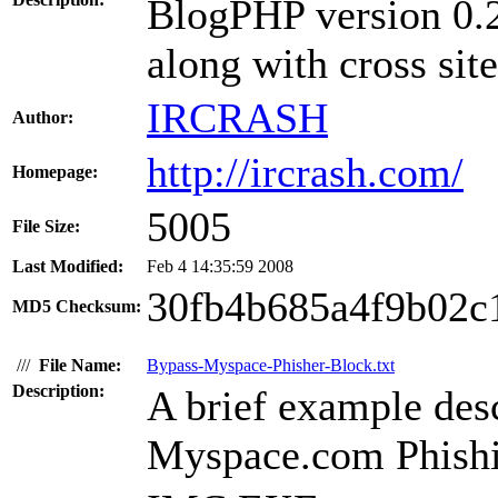
BlogPHP version 0.2
along with cross site
IRCRASH
Author:
http://ircrash.com/
Homepage:
5005
File Size:
Last Modified:
Feb 4 14:35:59 2008
30fb4b685a4f9b02c
MD5 Checksum:
///
File Name:
Bypass-Myspace-Phisher-Block.txt
Description:
A brief example des
Myspace.com Phishi