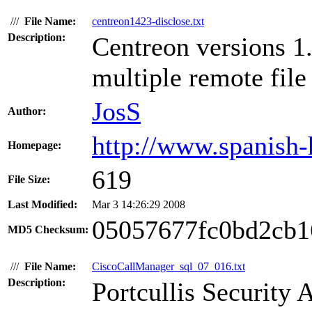
///
File Name:
centreon1423-disclose.txt
Description:
Centreon versions 1
multiple remote file 
JosS
Author:
http://www.spanish-
Homepage:
619
File Size:
Last Modified:
Mar 3 14:26:29 2008
05057677fc0bd2cb1
MD5 Checksum:
///
File Name:
CiscoCallManager_sql_07_016.txt
Description:
Portcullis Security 