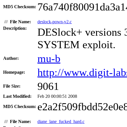
76a740f80091da3a1
MD5 Checksum:
///
File Name:
deslock-pown-v2.c
Description:
DESlock+ versions 3
SYSTEM exploit.
mu-b
Author:
http://www.digit-lab
Homepage:
9061
File Size:
Last Modified:
Feb 20 00:00:51 2008
e2a2f509fbdd52e0e
MD5 Checksum:
///
File Name:
diane_lane_fucked_hard.c