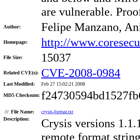
are vulnerable. Proo
Felipe Manzano, An
Author:
http://www.coresecu
Homepage:
15037
File Size:
CVE-2008-0984
Related CVE(s):
Last Modified:
Feb 27 15:02:21 2008
f24730594bd1527fb
MD5 Checksum:
///
File Name:
crysis-format.txt
Description:
Crysis versions 1.1.
remote format string