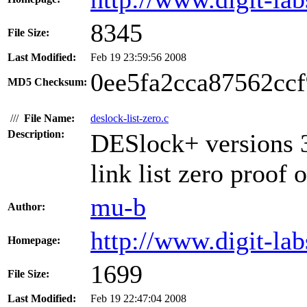
8345
File Size:
Last Modified:
Feb 19 23:59:56 2008
0ee5fa2cca87562cc
MD5 Checksum:
///
File Name:
deslock-list-zero.c
Description:
DESlock+ versions 3
link list zero proof 
mu-b
Author:
http://www.digit-lab
Homepage:
1699
File Size:
Last Modified:
Feb 19 22:47:04 2008