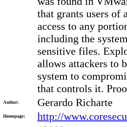
was found in VMwar
that grants users of
access to any portion
including the system
sensitive files. Expl
allows attackers to 
system to compromis
that controls it. Pro
Gerardo Richarte
Author:
http://www.coresecu
Homepage: