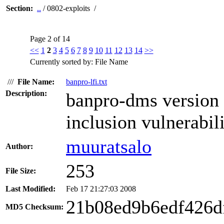
Section:
..
/ 0802-exploits /
Page 2 of 14
<<
1
2
3
4
5
6
7
8
9
10
11
12
13
14
>>
Currently sorted by: File Name
///
File Name:
banpro-lfi.txt
Description:
banpro-dms version 1
inclusion vulnerabili
muuratsalo
Author:
253
File Size:
Last Modified:
Feb 17 21:27:03 2008
21b08ed9b6edf426d
MD5 Checksum: