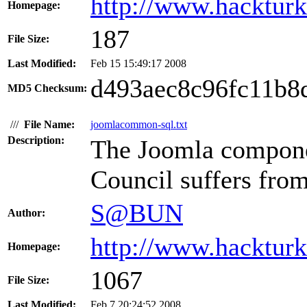
http://www.hacktur
Homepage:
187
File Size:
Last Modified:
Feb 15 15:49:17 2008
d493aec8c96fc11b8
MD5 Checksum:
///
File Name:
joomlacommon-sql.txt
Description:
The Joomla compon
Council suffers from
S@BUN
Author:
http://www.hacktur
Homepage:
1067
File Size:
Last Modified:
Feb 7 20:24:52 2008