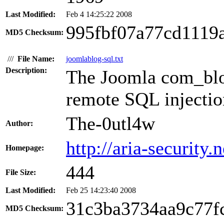
Last Modified:
Feb 4 14:25:22 2008
995fbf07a77cd1119
MD5 Checksum:
///
File Name:
joomlablog-sql.txt
Description:
The Joomla com_blo
remote SQL injection
The-0utl4w
Author:
http://aria-security.n
Homepage:
444
File Size:
Last Modified:
Feb 25 14:23:40 2008
31c3ba3734aa9c77f
MD5 Checksum: