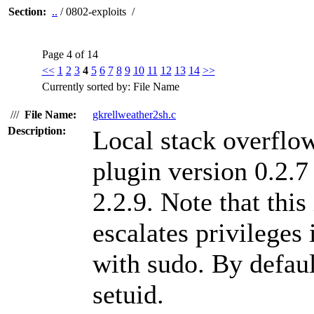
Section:
..
/ 0802-exploits /
Page 4 of 14
<<
1
2
3
4
5
6
7
8
9
10
11
12
13
14
>>
Currently sorted by: File Name
///
File Name:
gkrellweather2sh.c
Description:
Local stack overflow
plugin version 0.2.7
2.2.9. Note that this
escalates privileges 
with sudo. By defaul
setuid.