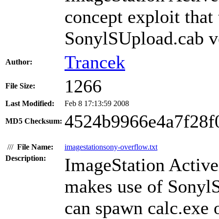
concept exploit that
SonylSUpload.cab ve
Trancek
Author:
1266
File Size:
Last Modified:
Feb 8 17:13:59 2008
4524b9966e4a7f28f
MD5 Checksum:
///
File Name:
imagestationsony-overflow.txt
Description:
ImageStation Active
makes use of SonylS
can spawn calc.exe o