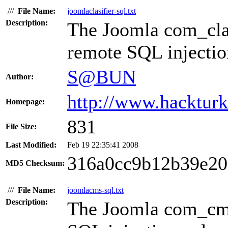
///
File Name:
joomlaclasifier-sql.txt
Description:
The Joomla com_clas
remote SQL injection
S@BUN
Author:
http://www.hacktur
Homepage:
831
File Size:
Last Modified:
Feb 19 22:35:41 2008
316a0cc9b12b39e2
MD5 Checksum:
///
File Name:
joomlacms-sql.txt
Description:
The Joomla com_cms