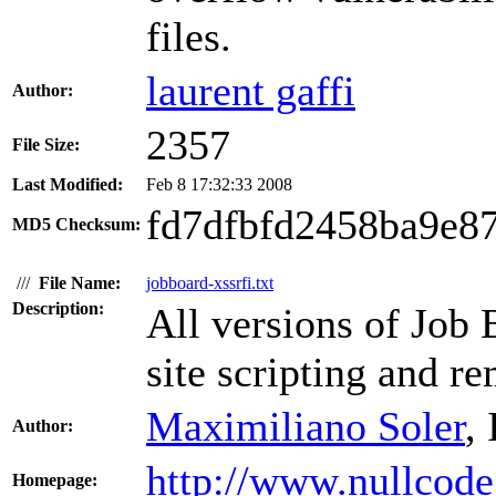
files.
laurent gaffi
Author:
2357
File Size:
Last Modified:
Feb 8 17:32:33 2008
fd7dfbfd2458ba9e8
MD5 Checksum:
///
File Name:
jobboard-xssrfi.txt
Description:
All versions of Job 
site scripting and re
Maximiliano Soler
,
Author:
http://www.nullcode
Homepage: