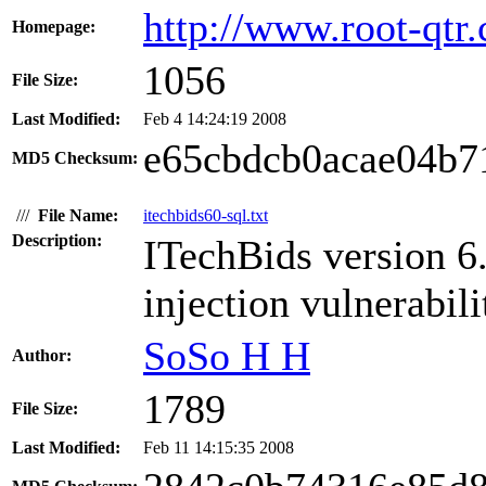
http://www.root-qtr
Homepage:
1056
File Size:
Last Modified:
Feb 4 14:24:19 2008
e65cbdcb0acae04b7
MD5 Checksum:
///
File Name:
itechbids60-sql.txt
Description:
ITechBids version 6
injection vulnerabili
SoSo H H
Author:
1789
File Size:
Last Modified:
Feb 11 14:15:35 2008