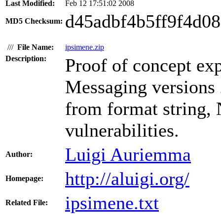
Last Modified:
Feb 12 17:51:02 2008
d45adbf4b5ff9f4d0
MD5 Checksum:
///
File Name:
ipsimene.zip
Description:
Proof of concept exp
Messaging versions 
from format string, 
vulnerabilities.
Luigi Auriemma
Author:
http://aluigi.org/
Homepage:
ipsimene.txt
Related File: