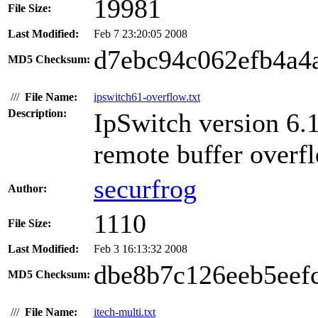
19981
File Size:
Last Modified:
Feb 7 23:20:05 2008
d7ebc94c062efb4a4
MD5 Checksum:
///
File Name:
ipswitch61-overflow.txt
Description:
IpSwitch version 
remote buffer overfl
securfrog
Author:
1110
File Size:
Last Modified:
Feb 3 16:13:32 2008
dbe8b7c126eeb5eef
MD5 Checksum:
///
File Name:
itech-multi.txt