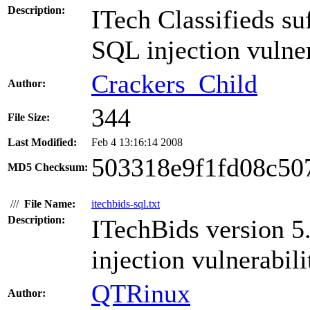
Description:
ITech Classifieds suf
SQL injection vulner
Crackers_Child
Author:
344
File Size:
Last Modified:
Feb 4 13:16:14 2008
503318e9f1fd08c50
MD5 Checksum:
///
File Name:
itechbids-sql.txt
Description:
ITechBids version 5
injection vulnerabili
QTRinux
Author: