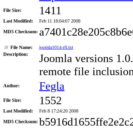
1411
File Size:
Last Modified:
Feb 11 18:04:07 2008
a7401c28e205c8b6e
MD5 Checksum:
///
File Name:
joomla1014-rfi.txt
Description:
Joomla versions 1.0
remote file inclusio
Fegla
Author:
1552
File Size:
Last Modified:
Feb 8 17:24:20 2008
b5916d1655ffe2e2c
MD5 Checksum: