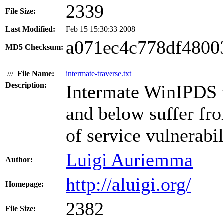
2339
File Size:
Last Modified:
Feb 15 15:30:33 2008
a071ec4c778df4800
MD5 Checksum:
///
File Name:
intermate-traverse.txt
Description:
Intermate WinIPDS 
and below suffer fro
of service vulnerabil
Luigi Auriemma
Author:
http://aluigi.org/
Homepage:
2382
File Size: