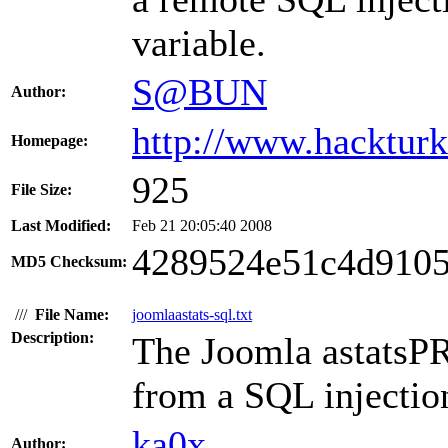
variable.
S@BUN
Author:
http://www.hacktur
Homepage:
925
File Size:
Last Modified:
Feb 21 20:05:40 2008
4289524e51c4d9105
MD5 Checksum:
///
File Name:
joomlaastats-sql.txt
Description:
The Joomla astatsPR
from a SQL injection
ka0x
Author: