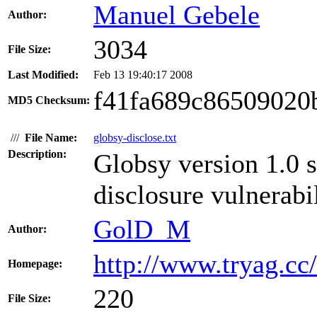
Manuel Gebele
Author:
3034
File Size:
Last Modified:
Feb 13 19:40:17 2008
f41fa689c86509020
MD5 Checksum:
///
File Name:
globsy-disclose.txt
Description:
Globsy version 1.0 s
disclosure vulnerabil
GolD_M
Author:
http://www.tryag.cc/
Homepage:
220
File Size: