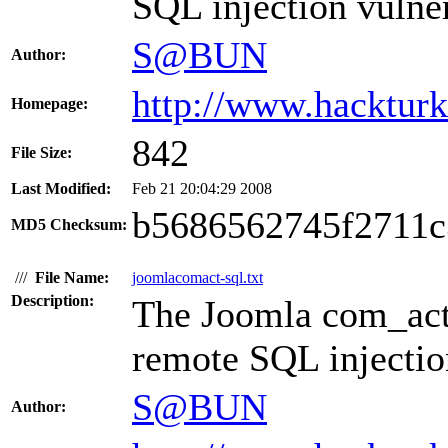
SQL injection vulner
S@BUN
Author:
http://www.hacktur
Homepage:
842
File Size:
Last Modified:
Feb 21 20:04:29 2008
b5686562745f2711c
MD5 Checksum:
///
File Name:
joomlacomact-sql.txt
Description:
The Joomla com_acti
remote SQL injection
S@BUN
Author: