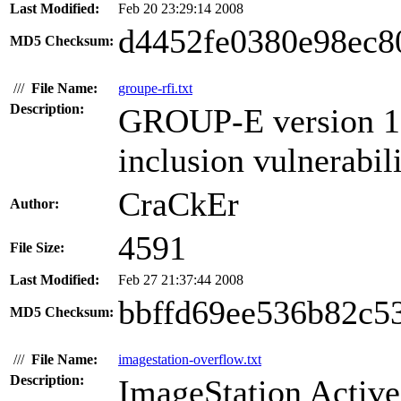
Last Modified:
Feb 20 23:29:14 2008
d4452fe0380e98ec8
MD5 Checksum:
///
File Name:
groupe-rfi.txt
Description:
GROUP-E version 1.6
inclusion vulnerabili
CraCkEr
Author:
4591
File Size:
Last Modified:
Feb 27 21:37:44 2008
bbffd69ee536b82c5
MD5 Checksum:
///
File Name:
imagestation-overflow.txt
Description:
ImageStation Active