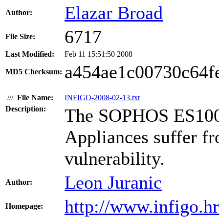
Elazar Broad
Author:
6717
File Size:
Last Modified:
Feb 11 15:51:50 2008
a454ae1c00730c64fe
MD5 Checksum:
///
File Name:
INFIGO-2008-02-13.txt
Description:
The SOPHOS ES1000
Appliances suffer fr
vulnerability.
Leon Juranic
Author:
http://www.infigo.hr
Homepage: