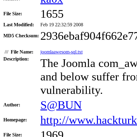
1655
File Size:
Last Modified:
Feb 19 22:32:59 2008
2936ebaf904f662e7
MD5 Checksum:
///
File Name:
joomlaawesom-sql.txt
Description:
The Joomla com_awe
and below suffer fr
vulnerability.
S@BUN
Author:
http://www.hacktur
Homepage:
1969
File Size: