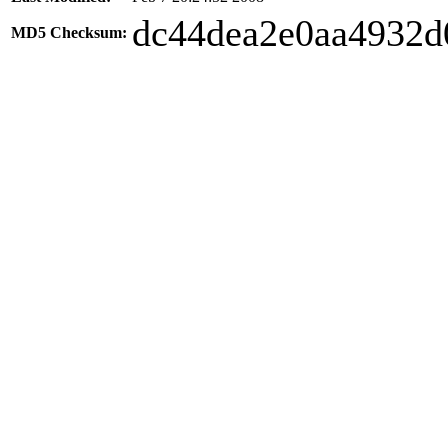
dc44dea2e0aa4932d
MD5 Checksum: