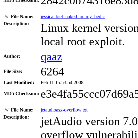
2842c0b74316e85d8
MD5 Checksum:
///
File Name:
jessica_biel_naked_in_my_bed.c
Description:
Linux kernel version
local root exploit.
qaaz
Author:
6264
File Size:
Last Modified:
Feb 11 15:53:54 2008
e3e4fa55ccc07d69a
MD5 Checksum:
///
File Name:
jetaudioasx-overflow.txt
Description:
jetAudio version 7.0
overflow vulnerabili