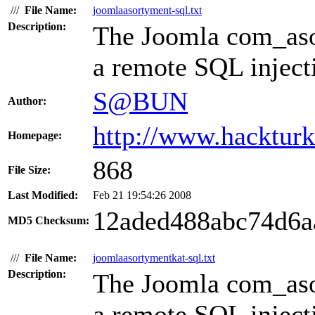
///
File Name:
joomlaasortyment-sql.txt
Description:
The Joomla com_aso
a remote SQL injecti
S@BUN
Author:
http://www.hacktur
Homepage:
868
File Size:
Last Modified:
Feb 21 19:54:26 2008
12aded488abc74d6a
MD5 Checksum:
///
File Name:
joomlaasortymentkat-sql.txt
Description:
The Joomla com_aso
a remote SQL injecti