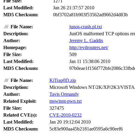
File Size:
1271
Last Modified:
Jan 26 21:37:57 2010
MD5 Checksum:
0bf3702a81b903f53562ad9662d4d83b
///
File Name:
junos-crash.pl.txt
Description:
JunOS malformed TCP options remo
Author:
Jeremy L. Gaddis
Homepage:
http://evilrouters.net/
File Size:
509
Last Modified:
Jan 11 15:38:06 2010
MD5 Checksum:
97b0eae1f156f772bfe2086c33fbd
///
File Name:
KiTrap0D.zip
Description:
Microsoft Windows NT/2K/XP/2K3/VISTA/2K
Author:
Tavis Ormandy
Related Exploit:
mswinnt-pwn.txt
File Size:
327475
Related CVE(s):
CVE-2010-0232
Last Modified:
Jan 20 19:12:04 2010
MD5 Checksum:
5c83e900aa45b2181ae0595a6c90eef6