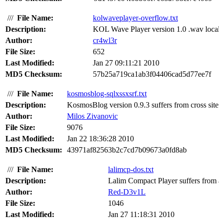
///
File Name:
kolwaveplayer-overflow.txt
Description:
KOL Wave Player version 1.0 .wav local 
Author:
cr4wl3r
File Size:
652
Last Modified:
Jan 27 09:11:21 2010
MD5 Checksum:
57b25a719ca1ab3f04406cad5d77ee7f
///
File Name:
kosmosblog-sqlxssxsrf.txt
Description:
KosmosBlog version 0.9.3 suffers from cross site r
Author:
Milos Zivanovic
File Size:
9076
Last Modified:
Jan 22 18:36:28 2010
MD5 Checksum:
43971af82563b2c7cd7b09673a0fd8ab
///
File Name:
lalimcp-dos.txt
Description:
Lalim Compact Player suffers from a 
Author:
Red-D3v1L
File Size:
1046
Last Modified:
Jan 27 11:18:31 2010