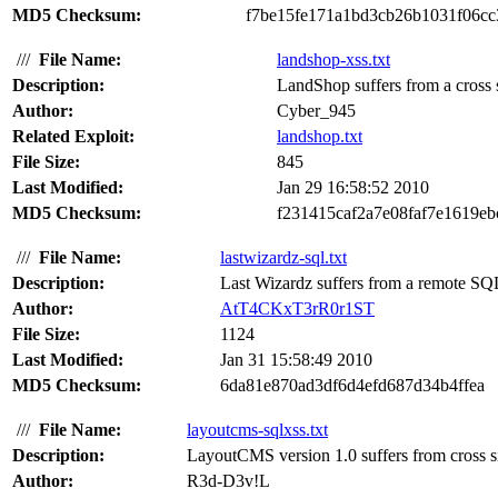
MD5 Checksum:
f7be15fe171a1bd3cb26b1031f06cc
///
File Name:
landshop-xss.txt
Description:
LandShop suffers from a cross si
Author:
Cyber_945
Related Exploit:
landshop.txt
File Size:
845
Last Modified:
Jan 29 16:58:52 2010
MD5 Checksum:
f231415caf2a7e08faf7e1619e
///
File Name:
lastwizardz-sql.txt
Description:
Last Wizardz suffers from a remote SQL 
Author:
AtT4CKxT3rR0r1ST
File Size:
1124
Last Modified:
Jan 31 15:58:49 2010
MD5 Checksum:
6da81e870ad3df6d4efd687d34b4ffea
///
File Name:
layoutcms-sqlxss.txt
Description:
LayoutCMS version 1.0 suffers from cross sit
Author:
R3d-D3v!L