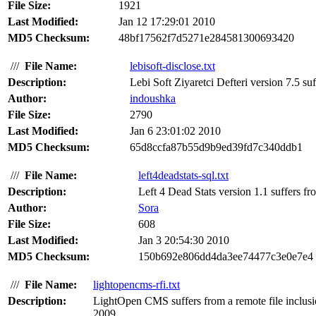
File Size:
1921
Last Modified:
Jan 12 17:29:01 2010
MD5 Checksum:
48bf17562f7d5271e284581300693420
///
File Name:
lebisoft-disclose.txt
Description:
Lebi Soft Ziyaretci Defteri version 7.5 suf
Author:
indoushka
File Size:
2790
Last Modified:
Jan 6 23:01:02 2010
MD5 Checksum:
65d8ccfa87b55d9b9ed39fd7c340ddb1
///
File Name:
left4deadstats-sql.txt
Description:
Left 4 Dead Stats version 1.1 suffers fr
Author:
Sora
File Size:
608
Last Modified:
Jan 3 20:54:30 2010
MD5 Checksum:
150b692e806dd4da3ee74477c3e0e7e4
///
File Name:
lightopencms-rfi.txt
Description:
LightOpen CMS suffers from a remote file inclusion
2009.