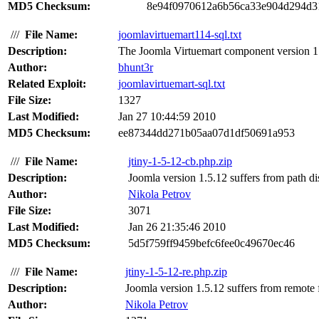
MD5 Checksum:
8e94f0970612a6b56ca33e904d294d3
///
File Name:
joomlavirtuemart114-sql.txt
Description:
The Joomla Virtuemart component version 1.1
Author:
bhunt3r
Related Exploit:
joomlavirtuemart-sql.txt
File Size:
1327
Last Modified:
Jan 27 10:44:59 2010
MD5 Checksum:
ee87344dd271b05aa07d1df50691a953
///
File Name:
jtiny-1-5-12-cb.php.zip
Description:
Joomla version 1.5.12 suffers from path disc
Author:
Nikola Petrov
File Size:
3071
Last Modified:
Jan 26 21:35:46 2010
MD5 Checksum:
5d5f759ff9459befc6fee0c49670ec46
///
File Name:
jtiny-1-5-12-re.php.zip
Description:
Joomla version 1.5.12 suffers from remote fil
Author:
Nikola Petrov