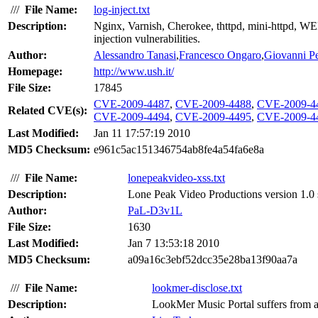
///
File Name:
log-inject.txt
Description:
Nginx, Varnish, Cherokee, thttpd, mini-httpd, W
injection vulnerabilities.
Author:
Alessandro Tanasi
,
Francesco Ongaro
,
Giovanni Pe
Homepage:
http://www.ush.it/
File Size:
17845
CVE-2009-4487
,
CVE-2009-4488
,
CVE-2009-4
Related CVE(s):
CVE-2009-4494
,
CVE-2009-4495
,
CVE-2009-4
Last Modified:
Jan 11 17:57:19 2010
MD5 Checksum:
e961c5ac151346754ab8fe4a54fa6e8a
///
File Name:
lonepeakvideo-xss.txt
Description:
Lone Peak Video Productions version 1.0 suf
Author:
PaL-D3v1L
File Size:
1630
Last Modified:
Jan 7 13:53:18 2010
MD5 Checksum:
a09a16c3ebf52dcc35e28ba13f90aa7a
///
File Name:
lookmer-disclose.txt
Description:
LookMer Music Portal suffers from a 