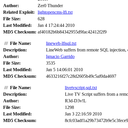
Author:
Zer0 Thunder
Related Exploit:
lightopencms-lfi.txt
File Size:
628
Last Modified:
Jan 4 17:24:44 2010
MD5 Checksum:
af40182b6b84342955d9fac42412f2f9
///
File Name:
lineweb-lfisql.txt
Description:
LineWeb suffers from remote SQL injection, cros
Author:
Ignacio Garrido
File Size:
3535
Last Modified:
Jan 5 14:06:01 2010
MD5 Checksum:
4633216f27c28d2605b49c5af0da4697
///
File Name:
livetvscript-sql.txt
Description:
Live TV Script suffers from a remo
Author:
R3d-D3v!L
File Size:
1298
Last Modified:
Jan 3 22:16:59 2010
MD5 Checksum:
8cfc03adf1a29b73472b9e5c3fece