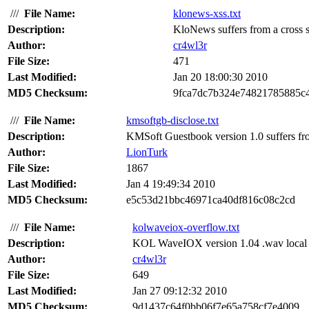
///
File Name:
klonews-xss.txt
Description:
KloNews suffers from a cross sit
Author:
cr4wl3r
File Size:
471
Last Modified:
Jan 20 18:00:30 2010
MD5 Checksum:
9fca7dc7b324e74821785885c
///
File Name:
kmsoftgb-disclose.txt
Description:
KMSoft Guestbook version 1.0 suffers fro
Author:
LionTurk
File Size:
1867
Last Modified:
Jan 4 19:49:34 2010
MD5 Checksum:
e5c53d21bbc46971ca40df816c08c2cd
///
File Name:
kolwaveiox-overflow.txt
Description:
KOL WaveIOX version 1.04 .wav local bu
Author:
cr4wl3r
File Size:
649
Last Modified:
Jan 27 09:12:32 2010
MD5 Checksum:
9d1437c64f0bb06f7e65a758cf7e4009