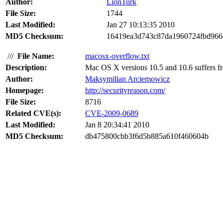
Author:
LionTurk
File Size:
1744
Last Modified:
Jan 27 10:13:35 2010
MD5 Checksum:
16419ea3d743c87da1960724fbd966
///
File Name:
macosx-overflow.txt
Description:
Mac OS X versions 10.5 and 10.6 suffers from
Author:
Maksymilian Arciemowicz
Homepage:
http://securityreason.com/
File Size:
8716
Related CVE(s):
CVE-2009-0689
Last Modified:
Jan 8 20:34:41 2010
MD5 Checksum:
db475800cbb3f6d5b885a610f460604b