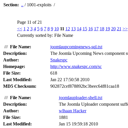
Section:
..
/ 1001-exploits /
Page 11 of 21
<<
1
2
3
4
5
6
7
8
9
10
11
12
13
14
15
16
17
18
19
20
21
>>
Currently sorted by: File Name
///
File Name:
joomlaupcomingnews-sql.txt
Description:
The Joomla Upcoming News component suffe
Author:
Snakespc
Homepage:
http://www.snakespc.com/sc
File Size:
618
Last Modified:
Jan 22 17:50:58 2010
MD5 Checksum:
902872cef878892bc3beec64f81caa18
///
File Name:
joomlauploader-shell.txt
Description:
The Joomla Uploader component suffers
Author:
wlhaan Hacker
File Size:
1881
Last Modified:
Jan 15 19:59:18 2010