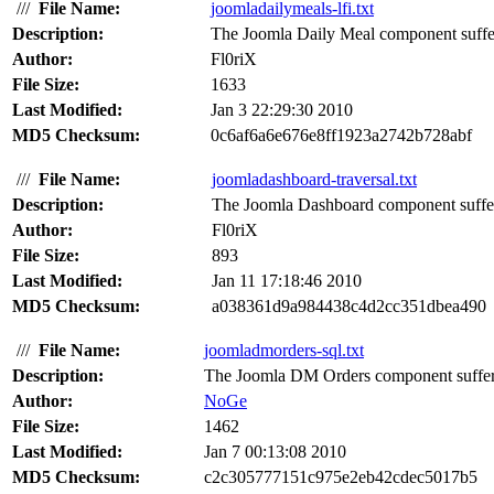
///
File Name:
joomladailymeals-lfi.txt
Description:
The Joomla Daily Meal component suffers 
Author:
Fl0riX
File Size:
1633
Last Modified:
Jan 3 22:29:30 2010
MD5 Checksum:
0c6af6a6e676e8ff1923a2742b728abf
///
File Name:
joomladashboard-traversal.txt
Description:
The Joomla Dashboard component suffers 
Author:
Fl0riX
File Size:
893
Last Modified:
Jan 11 17:18:46 2010
MD5 Checksum:
a038361d9a984438c4d2cc351dbea490
///
File Name:
joomladmorders-sql.txt
Description:
The Joomla DM Orders component suffers 
Author:
NoGe
File Size:
1462
Last Modified:
Jan 7 00:13:08 2010
MD5 Checksum:
c2c305777151c975e2eb42cdec5017b5