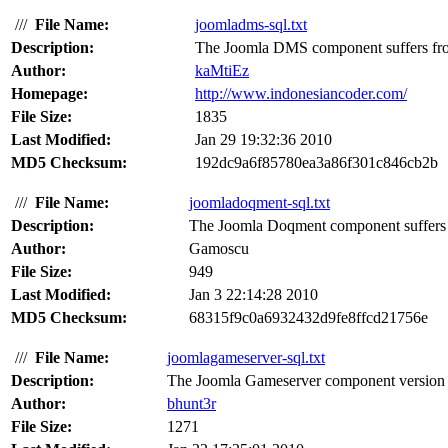
///
File Name:
joomladms-sql.txt
Description:
The Joomla DMS component suffers from
Author:
kaMtiEz
Homepage:
http://www.indonesiancoder.com/
File Size:
1835
Last Modified:
Jan 29 19:32:36 2010
MD5 Checksum:
192dc9a6f85780ea3a86f301c846cb2b
///
File Name:
joomladoqment-sql.txt
Description:
The Joomla Doqment component suffers f
Author:
Gamoscu
File Size:
949
Last Modified:
Jan 3 22:14:28 2010
MD5 Checksum:
68315f9c0a6932432d9fe8ffcd21756e
///
File Name:
joomlagameserver-sql.txt
Description:
The Joomla Gameserver component version 1.
Author:
bhunt3r
File Size:
1271