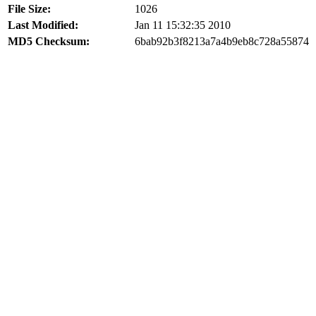
File Size:
1026
Last Modified:
Jan 11 15:32:35 2010
MD5 Checksum:
6bab92b3f8213a7a4b9eb8c728a55874