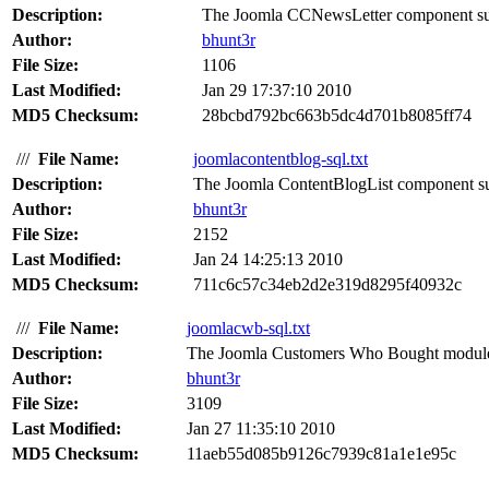
Description:
The Joomla CCNewsLetter component suffer
Author:
bhunt3r
File Size:
1106
Last Modified:
Jan 29 17:37:10 2010
MD5 Checksum:
28bcbd792bc663b5dc4d701b8085ff74
///
File Name:
joomlacontentblog-sql.txt
Description:
The Joomla ContentBlogList component suff
Author:
bhunt3r
File Size:
2152
Last Modified:
Jan 24 14:25:13 2010
MD5 Checksum:
711c6c57c34eb2d2e319d8295f40932c
///
File Name:
joomlacwb-sql.txt
Description:
The Joomla Customers Who Bought module su
Author:
bhunt3r
File Size:
3109
Last Modified:
Jan 27 11:35:10 2010
MD5 Checksum:
11aeb55d085b9126c7939c81a1e1e95c