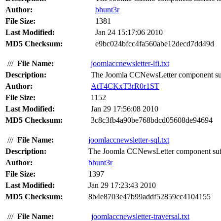
Author:
bhunt3r
File Size:
1381
Last Modified:
Jan 24 15:17:06 2010
MD5 Checksum:
e9bc024bfcc4fa560abe12decd7dd49d
///
File Name:
joomlaccnewsletter-lfi.txt
Description:
The Joomla CCNewsLetter component suffer
Author:
AtT4CKxT3rR0r1ST
File Size:
1152
Last Modified:
Jan 29 17:56:08 2010
MD5 Checksum:
3c8c3fb4a90be768bdcd05608de94694
///
File Name:
joomlaccnewsletter-sql.txt
Description:
The Joomla CCNewsLetter component suffer
Author:
bhunt3r
File Size:
1397
Last Modified:
Jan 29 17:23:43 2010
MD5 Checksum:
8b4e8703e47b99addf52859cc4104155
///
File Name:
joomlaccnewsletter-traversal.txt