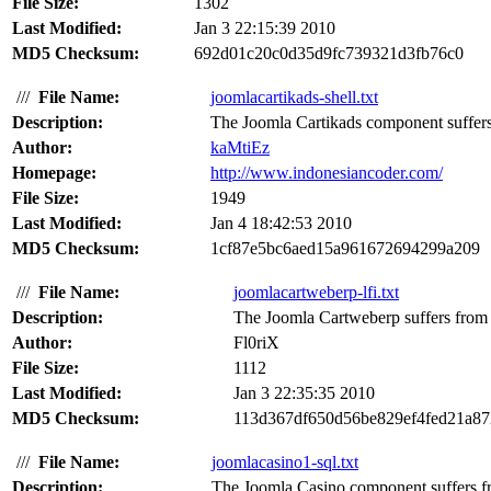
File Size:
1302
Last Modified:
Jan 3 22:15:39 2010
MD5 Checksum:
692d01c20c0d35d9fc739321d3fb76c0
///
File Name:
joomlacartikads-shell.txt
Description:
The Joomla Cartikads component suffers 
Author:
kaMtiEz
Homepage:
http://www.indonesiancoder.com/
File Size:
1949
Last Modified:
Jan 4 18:42:53 2010
MD5 Checksum:
1cf87e5bc6aed15a961672694299a209
///
File Name:
joomlacartweberp-lfi.txt
Description:
The Joomla Cartweberp suffers from a 
Author:
Fl0riX
File Size:
1112
Last Modified:
Jan 3 22:35:35 2010
MD5 Checksum:
113d367df650d56be829ef4fed21a87
///
File Name:
joomlacasino1-sql.txt
Description:
The Joomla Casino component suffers fr