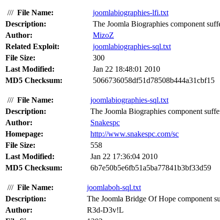
///
File Name:
joomlabiographies-lfi.txt
Description:
The Joomla Biographies component suffers 
Author:
MizoZ
Related Exploit:
joomlabiographies-sql.txt
File Size:
300
Last Modified:
Jan 22 18:48:01 2010
MD5 Checksum:
5066736058df51d78508b444a31cbf15
///
File Name:
joomlabiographies-sql.txt
Description:
The Joomla Biographies component suffers
Author:
Snakespc
Homepage:
http://www.snakespc.com/sc
File Size:
558
Last Modified:
Jan 22 17:36:04 2010
MD5 Checksum:
6b7e50b5e6fb51a5ba77841b3bf33d59
///
File Name:
joomlaboh-sql.txt
Description:
The Joomla Bridge Of Hope component suff
Author:
R3d-D3v!L