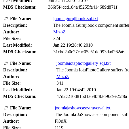
Last Modified:
Jan 22 17:25:01 2010
MD5 Checksum:
366f5f4ccd184a45255fa414689d871f
///
File Name:
joomlagurujibook-sql.txt
Description:
The Joomla Gurujibook component suffers
Author:
MizoZ
File Size:
324
Last Modified:
Jan 22 19:28:40 2010
MD5 Checksum:
31cbd2a0e27cac05c51dd993dad262a6
///
File Name:
joomlaiotaphotogallery-sql.txt
Description:
The Joomla IotaPhotoGallery suffers fro
Author:
MizoZ
File Size:
341
Last Modified:
Jan 22 19:04:42 2010
MD5 Checksum:
47d2c210d815d1a64bf83d96c9e25f8a
///
File Name:
joomlajashowcase-traversal.txt
Description:
The Joomla JaShowcase component suffers
Author:
Fl0riX
File Size:
1119