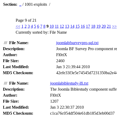
Section:
..
/ 1001-exploits /
Page 9 of 21
<<
1
2
3
4
5
6
7
8
9
10
11
12
13
14
15
16
17
18
19
20
21
>>
Currently sorted by: File Name
///
File Name:
joomlabfsurveypro-sql.txt
Description:
Joomla BF Survey Pro component rem
Author:
Fl0riX
File Size:
2460
Last Modified:
Jan 3 21:39:44 2010
MD5 Checksum:
42efe33f3e5e74545d7231350ba2e4
///
File Name:
joomlabiblestudy-lfi.txt
Description:
The Joomla Biblestudy component suffers 
Author:
Fl0riX
File Size:
1207
Last Modified:
Jan 3 22:30:37 2010
MD5 Checksum:
c1ca76c054df504e61db185d3eb00d37