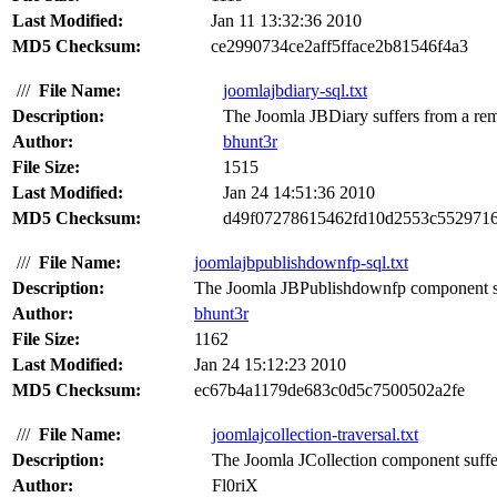
Last Modified:
Jan 11 13:32:36 2010
MD5 Checksum:
ce2990734ce2aff5fface2b81546f4a3
///
File Name:
joomlajbdiary-sql.txt
Description:
The Joomla JBDiary suffers from a remo
Author:
bhunt3r
File Size:
1515
Last Modified:
Jan 24 14:51:36 2010
MD5 Checksum:
d49f07278615462fd10d2553c552971
///
File Name:
joomlajbpublishdownfp-sql.txt
Description:
The Joomla JBPublishdownfp component suf
Author:
bhunt3r
File Size:
1162
Last Modified:
Jan 24 15:12:23 2010
MD5 Checksum:
ec67b4a1179de683c0d5c7500502a2fe
///
File Name:
joomlajcollection-traversal.txt
Description:
The Joomla JCollection component suffers
Author:
Fl0riX