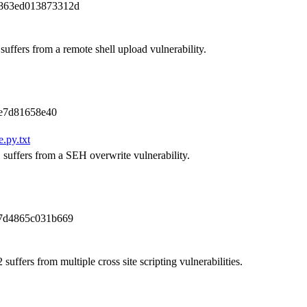
7863ed013873312d
uffers from a remote shell upload vulnerability.
e7d81658e40
.py.txt
 suffers from a SEH overwrite vulnerability.
7d4865c031b669
uffers from multiple cross site scripting vulnerabilities.