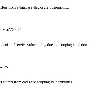
fers from a database disclosure vulnerability.
7b86a7700c2f
denial of service vulnerability due to a looping condition.
846c5
uffers from cross site scripting vulnerabilities.