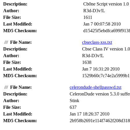
Description:
Cb0ne Script version 1.0 s
Author:
R3d-D3v!L
File Size:
1611
Last Modified:
Jan 7 00:07:58 2010
MD5 Checksum:
d15425f5ebdfca699f913
///
File Name:
cbseclass-xss.txt
Description:
Cbse Class IV version 1.0 s
Author:
R3d-D3v!L
File Size:
1638
Last Modified:
Jan 7 16:31:20 2010
MD5 Checksum:
1529b60c7c74e2a5999b1
///
File Name:
celerondude-shellpasswd.txt
Description:
CeleronDude version 5.3.0 suffers
Author:
Stink
File Size:
637
Last Modified:
Jan 17 18:26:37 2010
MD5 Checksum:
2b958b2691e114f7462f208d31