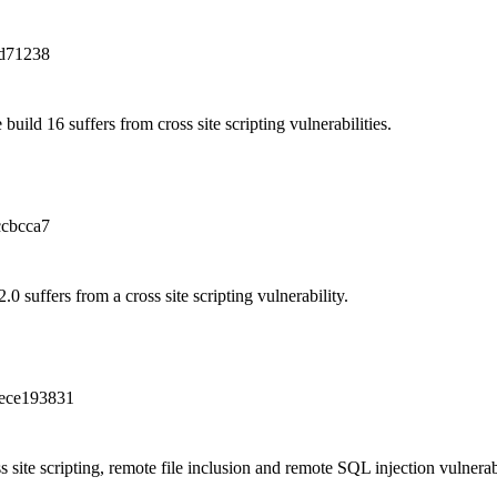
d71238
build 16 suffers from cross site scripting vulnerabilities.
cbcca7
0 suffers from a cross site scripting vulnerability.
ece193831
 site scripting, remote file inclusion and remote SQL injection vulnerabi