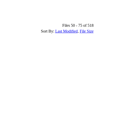
Files 50 - 75 of 518
Sort By:
Last Modified
,
File Size