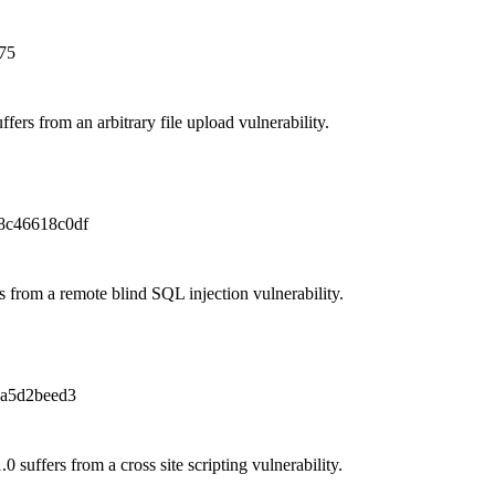
75
fers from an arbitrary file upload vulnerability.
8c46618c0df
s from a remote blind SQL injection vulnerability.
a5d2beed3
suffers from a cross site scripting vulnerability.