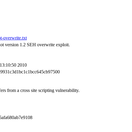
-overwrite.txt
t version 1.2 SEH overwrite exploit.
 13:10:50 2010
49931c3d1bc1c1bcc645cb97500
s from a cross site scripting vulnerability.
5afa680ab7e9108