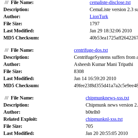
///
File Name:
cemaliste-disclose.txt
Description:
CemaListe version 2.3 suf
Author:
LionTurk
File Size:
1797
Last Modified:
Jan 29 18:32:06 2010
MD5 Checksum:
40b53ea1725aff264226
///
File Name:
centrifuge-dos.txt
Description:
CentrifugeSystems suffers from a 
Author:
Asheesh Kumar Mani Tripathi
File Size:
8308
Last Modified:
Jan 14 16:59:20 2010
MD5 Checksum:
49fee23f8d355d41a7a2c5e9ee4
///
File Name:
chipmunknews-xss.txt
Description:
Chipmunk news version 2.0 s
Author:
b0telh0
Related Exploit:
chipmunknl-xss.txt
File Size:
705
Last Modified:
Jan 20 20:55:05 2010