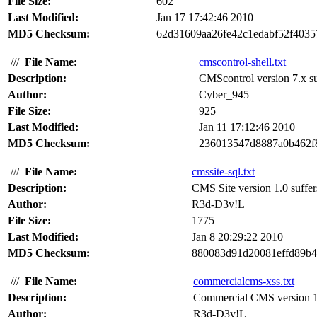
File Size:
602
Last Modified:
Jan 17 17:42:46 2010
MD5 Checksum:
62d31609aa26fe42c1edabf52f4035
///
File Name:
cmscontrol-shell.txt
Description:
CMScontrol version 7.x suf
Author:
Cyber_945
File Size:
925
Last Modified:
Jan 11 17:12:46 2010
MD5 Checksum:
236013547d8887a0b462f
///
File Name:
cmssite-sql.txt
Description:
CMS Site version 1.0 suffer
Author:
R3d-D3v!L
File Size:
1775
Last Modified:
Jan 8 20:29:22 2010
MD5 Checksum:
880083d91d20081effd89b4
///
File Name:
commercialcms-xss.txt
Description:
Commercial CMS version 1.0 
Author:
R3d-D3v!L