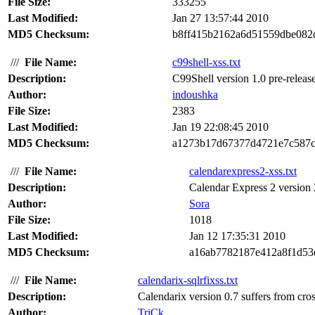
File Size:
333255
Last Modified:
Jan 27 13:57:44 2010
MD5 Checksum:
b8ff415b2162a6d51559dbe082
///
File Name:
c99shell-xss.txt
Description:
C99Shell version 1.0 pre-release 
Author:
indoushka
File Size:
2383
Last Modified:
Jan 19 22:08:45 2010
MD5 Checksum:
a1273b17d67377d4721e7c587c
///
File Name:
calendarexpress2-xss.txt
Description:
Calendar Express 2 version 2.
Author:
Sora
File Size:
1018
Last Modified:
Jan 12 17:35:31 2010
MD5 Checksum:
a16ab7782187e412a8f1d53
///
File Name:
calendarix-sqlrfixss.txt
Description:
Calendarix version 0.7 suffers from cross
Author:
TriCk