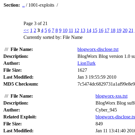
Section:
..
/ 1001-exploits /
Page 3 of 21
<<
1
2
3
4
5
6
7
8
9
10
11
12
13
14
15
16
17
18
19
20
21
Currently sorted by: File Name
///
File Name:
blogworx-disclose.txt
Description:
BlogWorx Blog version 1.0 suf
Author:
LionTurk
File Size:
1627
Last Modified:
Jan 3 19:55:59 2010
MD5 Checksum:
7c5474dc6829731a1af99e8e9
///
File Name:
blogworx-xss.txt
Description:
BlogWorx Blog suffers
Author:
Cyber_945
Related Exploit:
blogworx-disclose.tx
File Size:
849
Last Modified:
Jan 11 13:41:40 201