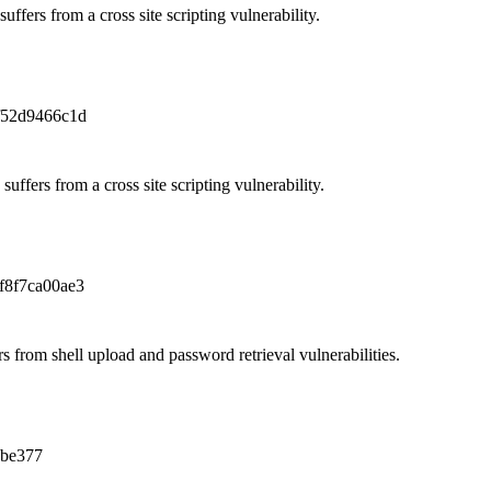
uffers from a cross site scripting vulnerability.
f52d9466c1d
uffers from a cross site scripting vulnerability.
f8f7ca00ae3
 from shell upload and password retrieval vulnerabilities.
8be377