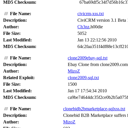
MD5 Checksum:
67ba69df5c34f7d56b16c3
///
File Name:
civicrm-xss.txt
Description:
CiviCRM version 3.1 Beta 1 s
Author:
Ch3nz
,h00die
File Size:
5052
Last Modified:
Jan 13 22:12:56 2010
MD5 Checksum:
64c2faa351f4df88e13cff21
///
File Name:
clone2009ebay-sql.txt
Description:
Ebay Clone from clone2009.com su
Author:
MizoZ
Related Exploit:
clone2009-sql.txt
File Size:
1500
Last Modified:
Jan 17 17:54:34 2010
MD5 Checksum:
ca9be74644dc35f2ce0b2b5a075
///
File Name:
clonebidb2bmarketplace-sqlxss.txt
Description:
Clonebid B2B Marketplace suffers fr
Author:
MizoZ