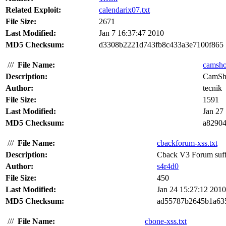
Related Exploit:
calendarix07.txt
File Size:
2671
Last Modified:
Jan 7 16:37:47 2010
MD5 Checksum:
d3308b2221d743fb8c433a3e7100f865
///
File Name:
camshot
Description:
CamSho
Author:
tecnik
File Size:
1591
Last Modified:
Jan 27
MD5 Checksum:
a8290
///
File Name:
cbackforum-xss.txt
Description:
Cback V3 Forum suffer
Author:
s4r4d0
File Size:
450
Last Modified:
Jan 24 15:27:12 2010
MD5 Checksum:
ad55787b2645b1a63
///
File Name:
cbone-xss.txt