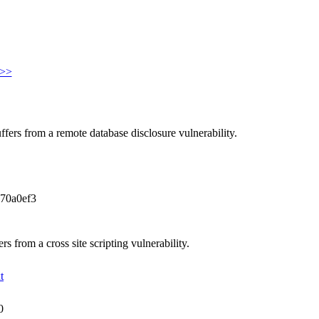
>>
fers from a remote database disclosure vulnerability.
70a0ef3
 from a cross site scripting vulnerability.
t
0