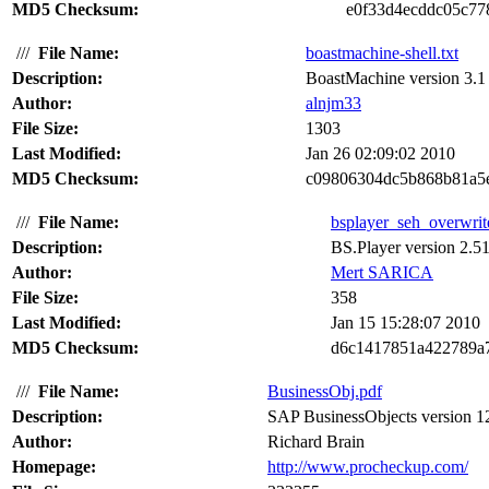
MD5 Checksum:
e0f33d4ecddc05c7
///
File Name:
boastmachine-shell.txt
Description:
BoastMachine version 3.1 s
Author:
alnjm33
File Size:
1303
Last Modified:
Jan 26 02:09:02 2010
MD5 Checksum:
c09806304dc5b868b81a5
///
File Name:
bsplayer_seh_overwrite
Description:
BS.Player version 2.51
Author:
Mert SARICA
File Size:
358
Last Modified:
Jan 15 15:28:07 2010
MD5 Checksum:
d6c1417851a422789a
///
File Name:
BusinessObj.pdf
Description:
SAP BusinessObjects version 12 s
Author:
Richard Brain
Homepage:
http://www.procheckup.com/