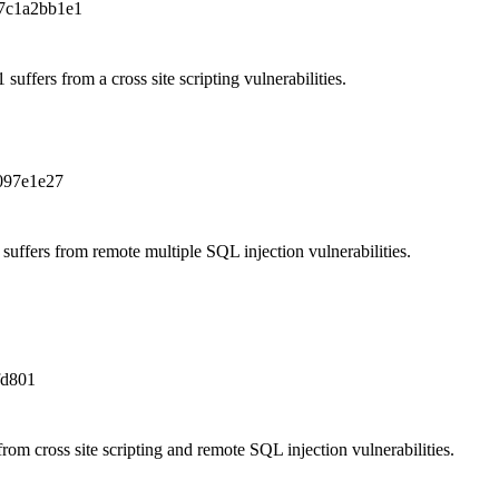
7c1a2bb1e1
uffers from a cross site scripting vulnerabilities.
097e1e27
ffers from remote multiple SQL injection vulnerabilities.
fd801
om cross site scripting and remote SQL injection vulnerabilities.