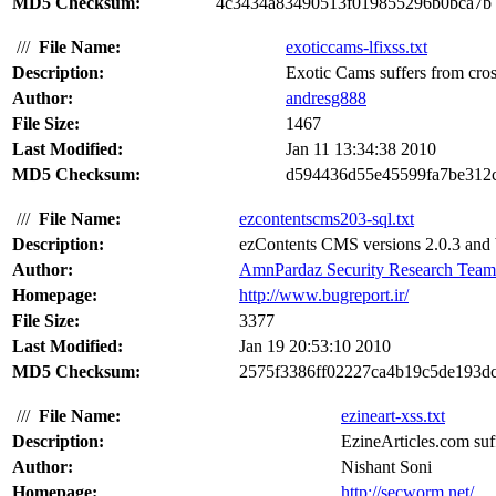
MD5 Checksum:
4c3434a83490513f019855296b0bca7b
///
File Name:
exoticcams-lfixss.txt
Description:
Exotic Cams suffers from cross 
Author:
andresg888
File Size:
1467
Last Modified:
Jan 11 13:34:38 2010
MD5 Checksum:
d594436d55e45599fa7be312
///
File Name:
ezcontentscms203-sql.txt
Description:
ezContents CMS versions 2.0.3 and b
Author:
AmnPardaz Security Research Team
Homepage:
http://www.bugreport.ir/
File Size:
3377
Last Modified:
Jan 19 20:53:10 2010
MD5 Checksum:
2575f3386ff02227ca4b19c5de193d
///
File Name:
ezineart-xss.txt
Description:
EzineArticles.com suffe
Author:
Nishant Soni
Homepage:
http://secworm.net/