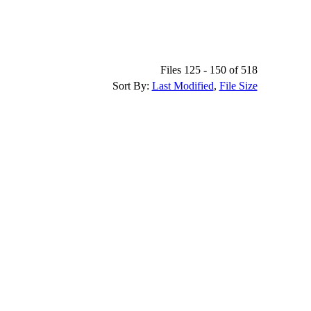
Files 125 - 150 of 518
Sort By:
Last Modified
,
File Size