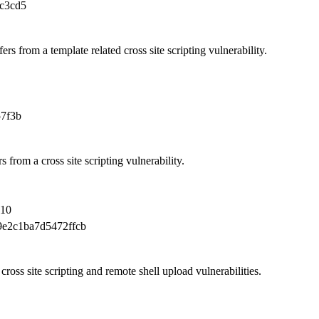
c3cd5
rs from a template related cross site scripting vulnerability.
7f3b
 from a cross site scripting vulnerability.
010
e2c1ba7d5472ffcb
ross site scripting and remote shell upload vulnerabilities.