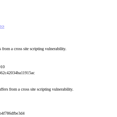
>>
from a cross site scripting vulnerability.
010
862c42034ba11915ac
ers from a cross site scripting vulnerability.
b4f786dfbe3d4