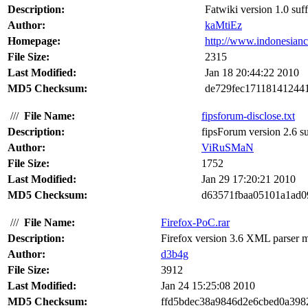
Description:
Fatwiki version 1.0 suff
Author:
kaMtiEz
Homepage:
http://www.indonesian
File Size:
2315
Last Modified:
Jan 18 20:44:22 2010
MD5 Checksum:
de729fec17118141244
///
File Name:
fipsforum-disclose.txt
Description:
fipsForum version 2.6 su
Author:
ViRuSMaN
File Size:
1752
Last Modified:
Jan 29 17:20:21 2010
MD5 Checksum:
d63571fbaa05101a1ad0
///
File Name:
Firefox-PoC.rar
Description:
Firefox version 3.6 XML parser me
Author:
d3b4g
File Size:
3912
Last Modified:
Jan 24 15:25:08 2010
MD5 Checksum:
ffd5bdec38a9846d2e6cbed0a398