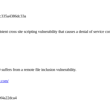
c335a4386dc33a
tent cross site scripting vulnerability that causes a denial of service co
uffers from a remote file inclusion vulnerability.
r.com/
f4a22dca4