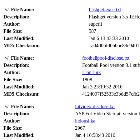
///
File Name:
flashget-exec.txt
Description:
Flashget version 3.x IEHe
Author:
superli
File Size:
587
Last Modified:
Jan 6 13:43:33 2010
MD5 Checksum:
1a04d0bfd0b05e89e94d1
///
File Name:
footballpool-disclose.txt
Description:
Football Pool version 3.1 suf
Author:
LionTurk
File Size:
1808
Last Modified:
Jan 3 23:19:32 2010
MD5 Checksum:
4124097f52533e3bdd57cfb2
///
File Name:
fotvideo-disclose.txt
Description:
ASP Fot Video Siciripti version 
Author:
indoushka
File Size:
2967
Last Modified:
Jan 4 16:58:43 2010