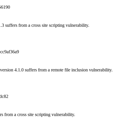
56190
3 suffers from a cross site scripting vulnerability.
cc9af36a9
sion 4.1.0 suffers from a remote file inclusion vulnerability.
dc82
rs from a cross site scripting vulnerability.