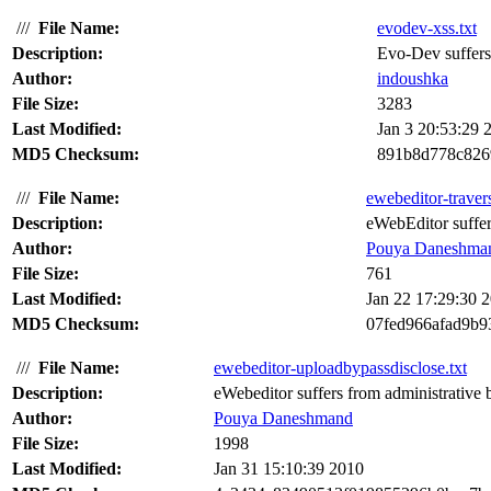
///
File Name:
evodev-xss.txt
Description:
Evo-Dev suffers f
Author:
indoushka
File Size:
3283
Last Modified:
Jan 3 20:53:29 
MD5 Checksum:
891b8d778c826
///
File Name:
ewebeditor-travers
Description:
eWebEditor suffers
Author:
Pouya Daneshma
File Size:
761
Last Modified:
Jan 22 17:29:30 
MD5 Checksum:
07fed966afad9b9
///
File Name:
ewebeditor-uploadbypassdisclose.txt
Description:
eWebeditor suffers from administrative by
Author:
Pouya Daneshmand
File Size:
1998
Last Modified:
Jan 31 15:10:39 2010