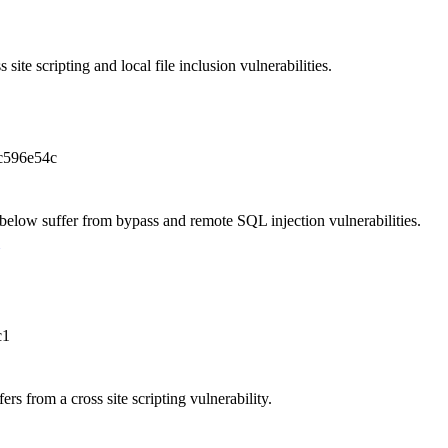
site scripting and local file inclusion vulnerabilities.
c596e54c
elow suffer from bypass and remote SQL injection vulnerabilities.
c1
rs from a cross site scripting vulnerability.