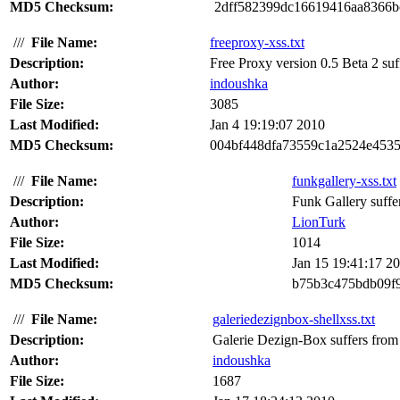
MD5 Checksum:
2dff582399dc16619416aa8366b
///
File Name:
freeproxy-xss.txt
Description:
Free Proxy version 0.5 Beta 2 suffe
Author:
indoushka
File Size:
3085
Last Modified:
Jan 4 19:19:07 2010
MD5 Checksum:
004bf448dfa73559c1a2524e4535
///
File Name:
funkgallery-xss.txt
Description:
Funk Gallery suffers
Author:
LionTurk
File Size:
1014
Last Modified:
Jan 15 19:41:17 2
MD5 Checksum:
b75b3c475bdb09f9
///
File Name:
galeriedezignbox-shellxss.txt
Description:
Galerie Dezign-Box suffers from c
Author:
indoushka
File Size:
1687