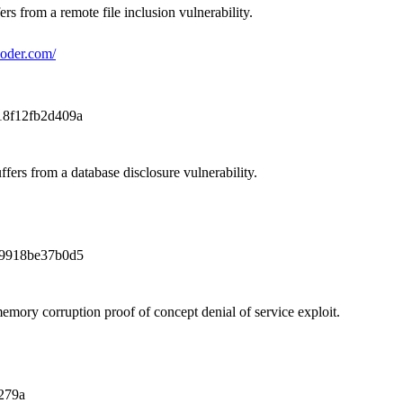
ers from a remote file inclusion vulnerability.
coder.com/
18f12fb2d409a
ffers from a database disclosure vulnerability.
9918be37b0d5
mory corruption proof of concept denial of service exploit.
279a