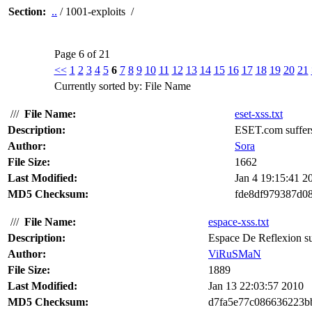
Section:
..
/ 1001-exploits /
Page 6 of 21
<<
1
2
3
4
5
6
7
8
9
10
11
12
13
14
15
16
17
18
19
20
21
Currently sorted by: File Name
///
File Name:
eset-xss.txt
Description:
ESET.com suffers 
Author:
Sora
File Size:
1662
Last Modified:
Jan 4 19:15:41 2
MD5 Checksum:
fde8df979387d0
///
File Name:
espace-xss.txt
Description:
Espace De Reflexion suff
Author:
ViRuSMaN
File Size:
1889
Last Modified:
Jan 13 22:03:57 2010
MD5 Checksum:
d7fa5e77c086636223b