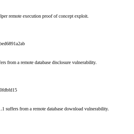
lper remote execution proof of concept exploit.
bed6891a2ab
fers from a remote database disclosure vulnerability.
0fdbfd15
1.1 suffers from a remote database download vulnerability.