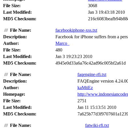
File Size:
3068
Last Modified:
Jan 3 19:43:18 2010
MD5 Checksum:
216c6083beafb94b88
///
File Name:
facebookiphone-xss.txt
Description:
Facebook for iPhone suffers from a persis
Author:
Marco_
File Size:
480
Last Modified:
Jan 3 19:23:23 2010
MD5 Checksum:
4945e0d33a6a76c42ad96c005bf2a61d
///
File Name:
faqengine-rfi.txt
Description:
FAQEngine version 4.24.00 s
Author:
kaMtiEz
Homepage:
http://www.indonesiancode
File Size:
2751
Last Modified:
Jan 11 15:13:51 2010
MD5 Checksum:
7a625b77d3f9707601a1239
///
File Name:
fatwiki-rfi.txt