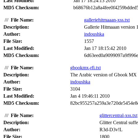
Last Modified:
Jan 17 18:24:13 2010
MD5 Checksum:
b68676b12a8a4fee0f4259bdded
///
File Name:
galleriehitmaaan-xss.txt
Description:
Gallerie Hitmaaan version 1.
Author:
indoushka
File Size:
1557
Last Modified:
Jan 17 18:15:42 2010
MD5 Checksum:
6d63eed0a9099097a9f996e
///
File Name:
gbookmx-rfi.txt
Description:
The Arabic version of Gbook MX ver
Author:
indoushka
File Size:
3104
Last Modified:
Jan 4 19:46:11 2010
MD5 Checksum:
82bc955257a259a3e720de5454e8
///
File Name:
glittercentral-xss.txt
Description:
Glitter Central suffe
Author:
R3d-D3v!L
File Size:
1800