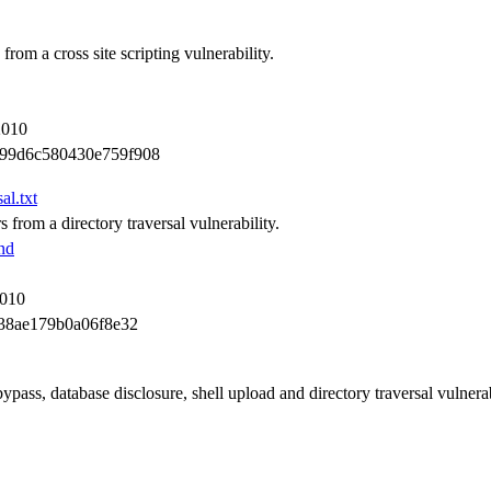
rom a cross site scripting vulnerability.
2010
99d6c580430e759f908
al.txt
 from a directory traversal vulnerability.
nd
2010
38ae179b0a06f8e32
pass, database disclosure, shell upload and directory traversal vulnerabi