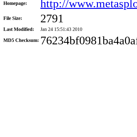
http://www.metaspl
Homepage:
2791
File Size:
Last Modified:
Jan 24 15:51:43 2010
76234bf0981ba4a0a
MD5 Checksum: