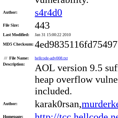
s4r4d0
Author:
443
File Size:
Last Modified:
Jan 31 15:00:22 2010
4ed9835116fd7549
MD5 Checksum:
///
File Name:
hellcode-adv008.txt
Description:
AOL version 9.5 suf
heap overflow vulner
included.
karak0rsan,
murderk
Author:
http://tcc.hellcode.n
Homepage: