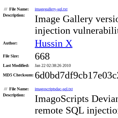
///
File Name:
imagegallery-sql.txt
Description:
Image Gallery versi
injection vulnerabili
Hussin X
Author:
668
File Size:
Last Modified:
Jan 22 02:38:26 2010
6d0bd7df9cb17e03c
MD5 Checksum:
///
File Name:
imagoscriptsdac-sql.txt
Description:
ImagoScripts Devian
remote SQL injection