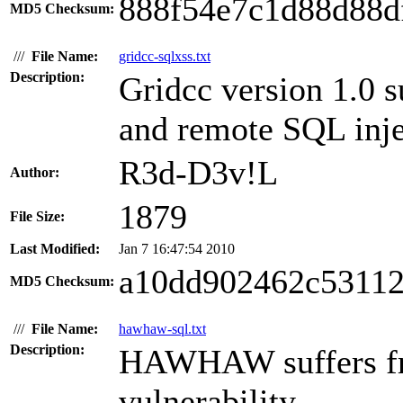
888f54e7c1d88d88d
MD5 Checksum:
///
File Name:
gridcc-sqlxss.txt
Description:
Gridcc version 1.0 su
and remote SQL injec
R3d-D3v!L
Author:
1879
File Size:
Last Modified:
Jan 7 16:47:54 2010
a10dd902462c5311
MD5 Checksum:
///
File Name:
hawhaw-sql.txt
Description:
HAWHAW suffers fr
vulnerability.