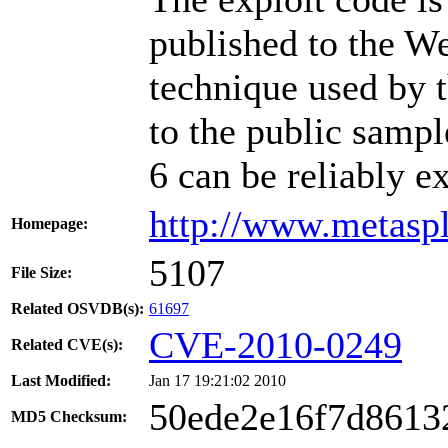
published to the W
technique used by t
to the public sampl
6 can be reliably e
http://www.metasp
Homepage:
5107
File Size:
Related OSVDB(s):
61697
CVE-2010-0249
Related CVE(s):
Last Modified:
Jan 17 19:21:02 2010
50ede2e16f7d8613
MD5 Checksum: