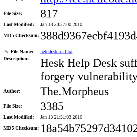
817
File Size:
Last Modified:
Jan 18 20:27:00 2010
388d9367ecbf4193d
MD5 Checksum:
///
File Name:
helpdesk-xsrf.txt
Description:
Hesk Help Desk suffe
forgery vulnerability
The.Morpheus
Author:
3385
File Size:
Last Modified:
Jan 13 21:31:03 2010
18a54b75297d34102
MD5 Checksum: