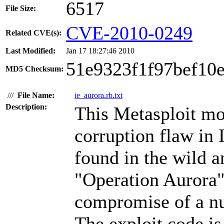
6517
File Size:
CVE-2010-0249
Related CVE(s):
Last Modified:
Jan 17 18:27:46 2010
51e9323f1f97bef10
MD5 Checksum:
///
File Name:
ie_aurora.rb.txt
Description:
This Metasploit m
corruption flaw in 
found in the wild 
"Operation Aurora" 
compromise of a nu
The exploit code is