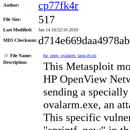
cp77fk4r
Author:
517
File Size:
Last Modified:
Jan 14 16:52:16 2010
d714e669daa4978ab
MD5 Checksum:
///
File Name:
hp_nnm_ovalarm_lang.rb.txt
Description:
This Metasploit mo
HP OpenView Netw
sending a specially
ovalarm.exe, an att
This specific vulner