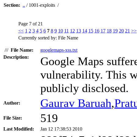
Section:
..
/ 1001-exploits /
Page 7 of 21
<<
1
2
3
4
5
6
7
8
9
10
11
12
13
14
15
16
17
18
19
20
21
>>
Currently sorted by: File Name
///
File Name:
googlemaps-xss.txt
Description:
Google Maps suffered
vulnerability. This 
publicly disclosed.
Gaurav Baruah
,
Prat
Author:
519
File Size:
Last Modified:
Jan 12 17:38:53 2010