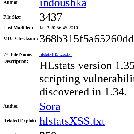
indoushka
Author:
3437
File Size:
Last Modified:
Jan 3 20:56:45 2010
368b315f5a65260dd
MD5 Checksum:
///
File Name:
hlstats135-xss.txt
Description:
HLstats version 1.35
scripting vulnerabil
discovered in 1.34.
Sora
Author:
hlstatsXSS.txt
Related Exploit: