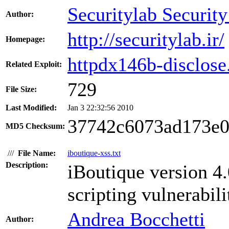
Securitylab Securit
Author:
http://securitylab.ir/
Homepage:
httpdx146b-disclose.
Related Exploit:
729
File Size:
Last Modified:
Jan 3 22:32:56 2010
37742c6073ad173e0
MD5 Checksum:
///
File Name:
iboutique-xss.txt
Description:
iBoutique version 4.
scripting vulnerabili
Andrea Bocchetti
Author: