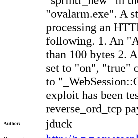
"sprintf_new" in th
"ovalarm.exe". A s
processing an HTTP
following. 1. An "
than 100 bytes 2.
set to "on", "true" 
to "_WebSession::
exploit has been te
reverse_ord_tcp pa
jduck
Author: