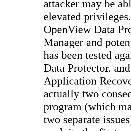
attacker may be abl
elevated privileges
OpenView Data Pro
Manager and potenti
has been tested aga
Data Protector. and
Application Recov
actually two consec
program (which ma
two separate issue