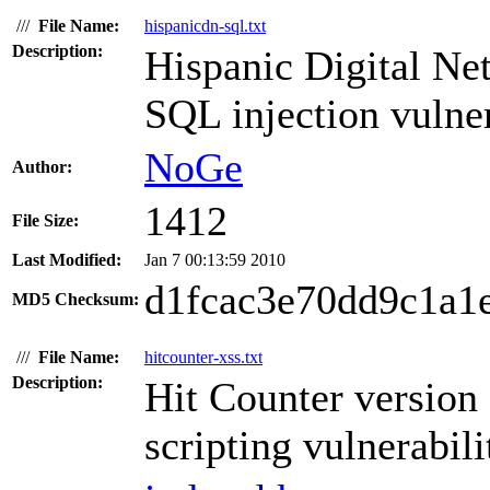
///
File Name:
hispanicdn-sql.txt
Description:
Hispanic Digital Ne
SQL injection vulner
NoGe
Author:
1412
File Size:
Last Modified:
Jan 7 00:13:59 2010
d1fcac3e70dd9c1a1
MD5 Checksum:
///
File Name:
hitcounter-xss.txt
Description:
Hit Counter version 
scripting vulnerabili