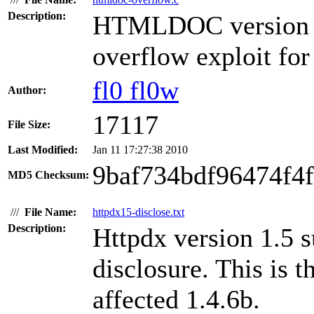
Description:
HTMLDOC version 1.
overflow exploit fo
fl0 fl0w
Author:
17117
File Size:
Last Modified:
Jan 11 17:27:38 2010
9baf734bdf96474f4
MD5 Checksum:
///
File Name:
httpdx15-disclose.txt
Description:
Httpdx version 1.5 s
disclosure. This is t
affected 1.4.6b.