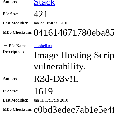
Stack
Author:
421
File Size:
Last Modified:
Jan 22 18:46:35 2010
041614671780eba85
MD5 Checksum:
///
File Name:
ihs-shell.txt
Description:
Image Hosting Script
vulnerability.
R3d-D3v!L
Author:
1619
File Size:
Last Modified:
Jan 11 17:17:19 2010
c0bd3edec7ab1e5e4
MD5 Checksum: