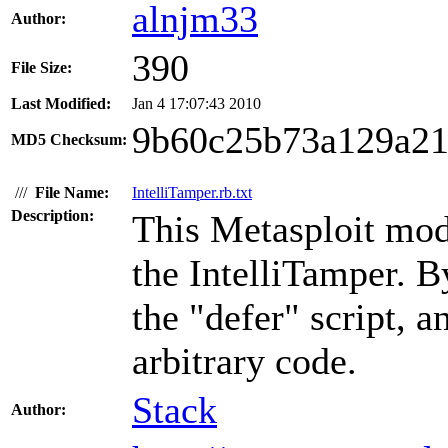
alnjm33
Author:
390
File Size:
Last Modified:
Jan 4 17:07:43 2010
9b60c25b73a129a21
MD5 Checksum:
///
File Name:
IntelliTamper.rb.txt
Description:
This Metasploit modu
the IntelliTamper. B
the "defer" script, 
arbitrary code.
Stack
Author: