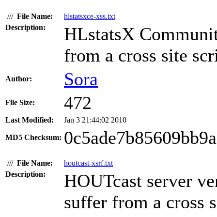
///
File Name:
hlstatsxce-xss.txt
Description:
HLstatsX Community 
from a cross site scr
Sora
Author:
472
File Size:
Last Modified:
Jan 3 21:44:02 2010
0c5ade7b85609bb9a
MD5 Checksum:
///
File Name:
houtcast-xsrf.txt
Description:
HOUTcast server ve
suffer from a cross s