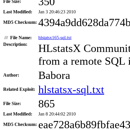
350
File Size:
Last Modified:
Jan 3 20:46:23 2010
4394a9dd628da774b
MD5 Checksum:
///
File Name:
hlstatsx165-sql.txt
Description:
HLstatsX Community 
from a remote SQL in
Babora
Author:
hlstatsx-sql.txt
Related Exploit:
865
File Size:
Last Modified:
Jan 8 20:44:02 2010
eae728a6b89fbfae4
MD5 Checksum: