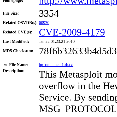
http://www.metasp
Homepage:
3354
File Size:
Related OSVDB(s):
60930
CVE-2009-4179
Related CVE(s):
Last Modified:
Jan 22 01:23:21 2010
78f6b32633b4d5d3
MD5 Checksum:
///
File Name:
hp_omniinet_1.rb.txt
Description:
This Metasploit mo
overflow in the H
Service. By sending
MSG_PROTOCOL (0