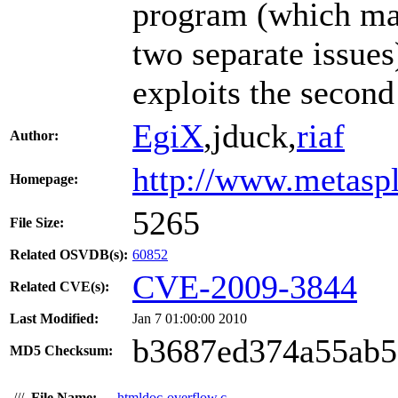
program (which ma
two separate issue
exploits the second
EgiX
,jduck,
riaf
Author:
http://www.metasp
Homepage:
5265
File Size:
Related OSVDB(s):
60852
CVE-2009-3844
Related CVE(s):
Last Modified:
Jan 7 01:00:00 2010
b3687ed374a55ab
MD5 Checksum:
///
File Name:
htmldoc-overflow.c