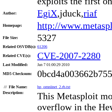
exploits the first on
EgiX
,jduck,
riaf
Author:
http://www.metasp
Homepage:
5327
File Size:
Related OSVDB(s):
61206
CVE-2007-2280
Related CVE(s):
Last Modified:
Jan 7 01:00:29 2010
0bcd4a003662b755
MD5 Checksum:
///
File Name:
hp_omniinet_2.rb.txt
Description:
This Metasploit mo
overflow in the H