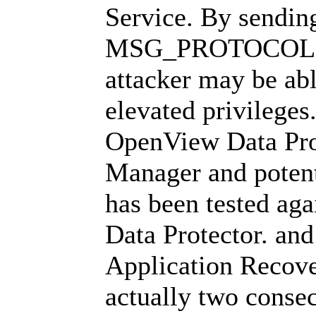
Service. By sending
MSG_PROTOCOL (0
attacker may be abl
elevated privileges
OpenView Data Pro
Manager and potenti
has been tested aga
Data Protector. and
Application Recov
actually two consec