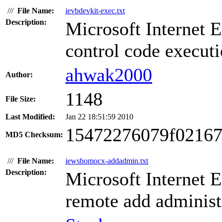
///
File Name:
ievbdevkit-exec.txt
Description:
Microsoft Internet 
control code executi
ahwak2000
Author:
1148
File Size:
Last Modified:
Jan 22 18:51:59 2010
15472276079f02167
MD5 Checksum:
///
File Name:
iewshomocx-addadmin.txt
Description:
Microsoft Internet 
remote add administr