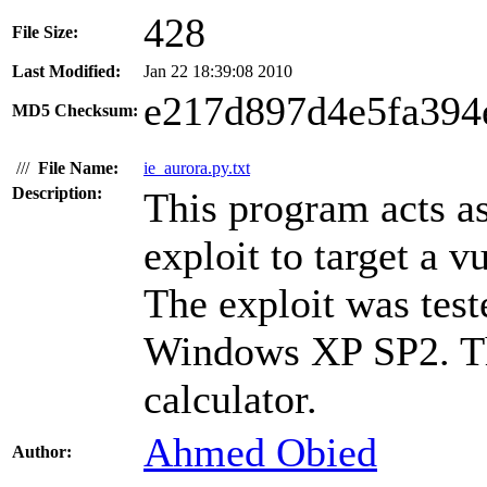
428
File Size:
Last Modified:
Jan 22 18:39:08 2010
e217d897d4e5fa394
MD5 Checksum:
///
File Name:
ie_aurora.py.txt
Description:
This program acts as
exploit to target a v
The exploit was test
Windows XP SP2. Th
calculator.
Ahmed Obied
Author: