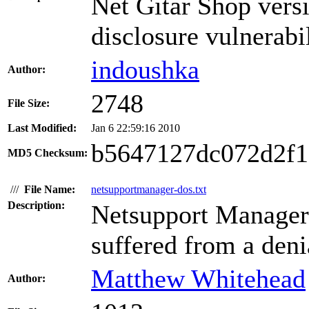
Net Gitar Shop versi
disclosure vulnerabil
indoushka
Author:
2748
File Size:
Last Modified:
Jan 6 22:59:16 2010
b5647127dc072d2f
MD5 Checksum:
///
File Name:
netsupportmanager-dos.txt
Description:
Netsupport Manager 
suffered from a denia
Matthew Whitehead
Author: