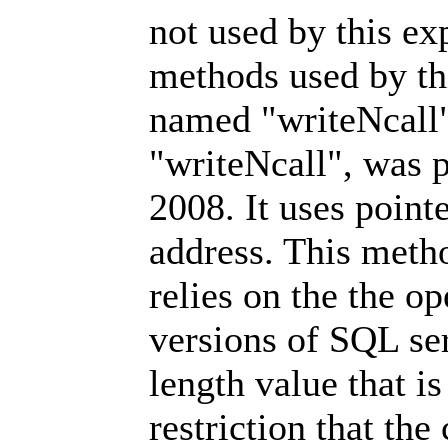
not used by this ex
methods used by th
named "writeNcall"
"writeNcall", was 
2008. It uses pointe
address. This metho
relies on the the o
versions of SQL ser
length value that i
restriction that the