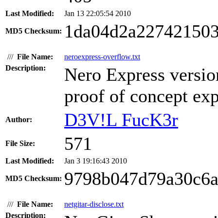
Last Modified:
Jan 13 22:05:54 2010
1da04d2a22742150
MD5 Checksum:
///
File Name:
neroexpress-overflow.txt
Description:
Nero Express versio
proof of concept exp
D3V!L FucK3r
Author:
571
File Size:
Last Modified:
Jan 3 19:16:43 2010
9798b047d79a30c6
MD5 Checksum:
///
File Name:
netgitar-disclose.txt
Description: