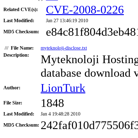
CVE-2008-0226
Related CVE(s):
Last Modified:
Jan 27 13:46:19 2010
e84c81f804d3eb48
MD5 Checksum:
///
File Name:
myteknoloji-disclose.txt
Description:
Myteknoloji Hosting
database download v
LionTurk
Author:
1848
File Size:
Last Modified:
Jan 4 19:48:28 2010
242faf010d775506f
MD5 Checksum: