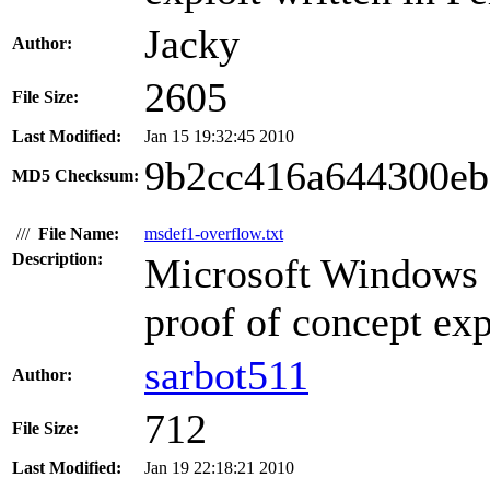
Jacky
Author:
2605
File Size:
Last Modified:
Jan 15 19:32:45 2010
9b2cc416a644300eb
MD5 Checksum:
///
File Name:
msdef1-overflow.txt
Description:
Microsoft Windows 
proof of concept expl
sarbot511
Author:
712
File Size:
Last Modified:
Jan 19 22:18:21 2010