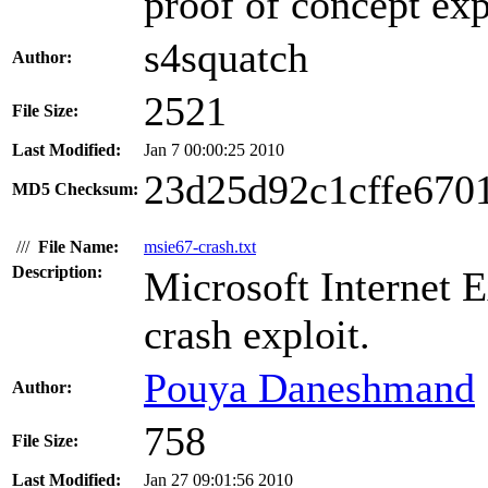
proof of concept exp
s4squatch
Author:
2521
File Size:
Last Modified:
Jan 7 00:00:25 2010
23d25d92c1cffe670
MD5 Checksum:
///
File Name:
msie67-crash.txt
Description:
Microsoft Internet E
crash exploit.
Pouya Daneshmand
Author:
758
File Size:
Last Modified:
Jan 27 09:01:56 2010