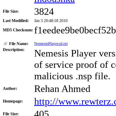
3824
File Size:
Last Modified:
Jan 3 20:48:18 2010
f1eedee9be0becf52
MD5 Checksum:
///
File Name:
NemesisPlayer.pl.txt
Description:
Nemesis Player versi
of service proof of c
malicious .nsp file.
Rehan Ahmed
Author:
http://www.rewterz
Homepage:
405
File Size: