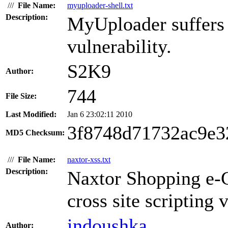
///
File Name:
myuploader-shell.txt
Description:
MyUploader suffers 
vulnerability.
S2K9
Author:
744
File Size:
Last Modified:
Jan 6 23:02:11 2010
3f8748d71732ac9e3
MD5 Checksum:
///
File Name:
naxtor-xss.txt
Description:
Naxtor Shopping e-C
cross site scripting 
indoushka
Author: