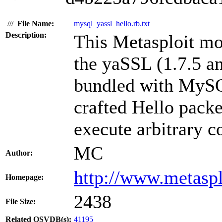
///
File Name:
mysql_yassl_hello.rb.txt
Description:
This Metasploit mo
the yaSSL (1.7.5 a
bundled with MySQL
crafted Hello packe
execute arbitrary c
MC
Author:
http://www.metasp
Homepage:
2438
File Size:
Related OSVDB(s):
41195