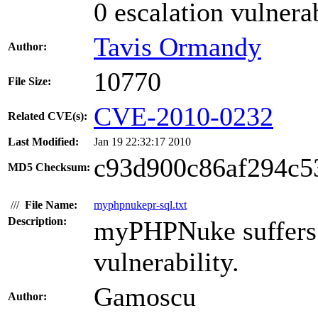
0 escalation vulnerab
Tavis Ormandy
Author:
10770
File Size:
CVE-2010-0232
Related CVE(s):
Last Modified:
Jan 19 22:32:17 2010
c93d900c86af294c5
MD5 Checksum:
///
File Name:
myphpnukepr-sql.txt
Description:
myPHPNuke suffers 
vulnerability.
Gamoscu
Author: