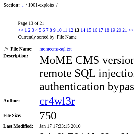
Section:
..
/ 1001-exploits /
Page 13 of 21
<<
1
2
3
4
5
6
7
8
9
10
11
12
13
14
15
16
17
18
19
20
21
>>
Currently sorted by: File Name
///
File Name:
momecms-sql.txt
Description:
MoME CMS versions 
remote SQL injection
authentication bypas
cr4wl3r
Author:
750
File Size:
Last Modified:
Jan 17 17:33:15 2010