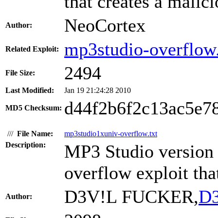
that creates a malici
NeoCortex
Author:
mp3studio-overflow.
Related Exploit:
2494
File Size:
Last Modified:
Jan 19 21:24:28 2010
d44f2b6f2c13ac5e7
MD5 Checksum:
///
File Name:
mp3studio1xuniv-overflow.txt
Description:
MP3 Studio version 1
overflow exploit tha
D3V!L FUCKER,
D3
Author: