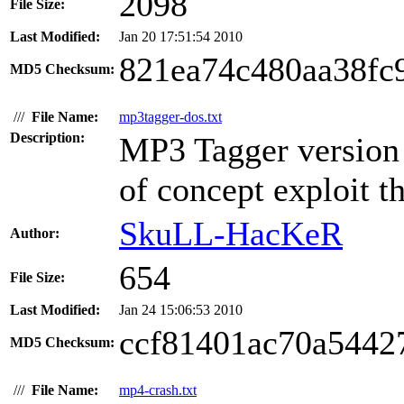
2098
File Size:
Last Modified:
Jan 20 17:51:54 2010
821ea74c480aa38fc
MD5 Checksum:
///
File Name:
mp3tagger-dos.txt
Description:
MP3 Tagger version 1
of concept exploit th
SkuLL-HacKeR
Author:
654
File Size:
Last Modified:
Jan 24 15:06:53 2010
ccf81401ac70a5442
MD5 Checksum:
///
File Name:
mp4-crash.txt