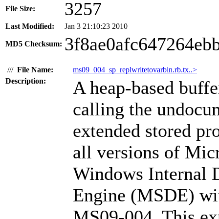
3257
File Size:
Last Modified:
Jan 3 21:10:23 2010
3f8ae0afc647264eb
MD5 Checksum:
///
File Name:
ms09_004_sp_replwritetovarbin.rb.tx..>
Description:
A heap-based buffe
calling the undocu
extended stored pro
all versions of Mi
Windows Internal 
Engine (MSDE) with
MS09-004. This exp