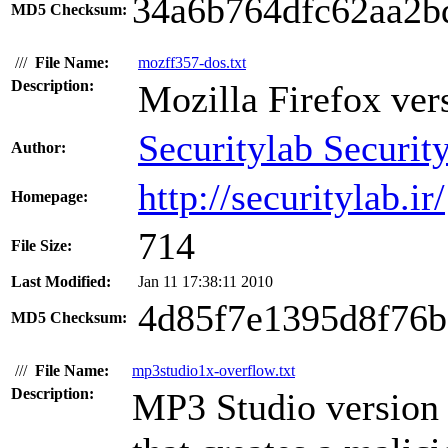
34a6b764dfc62aa2b
MD5 Checksum:
///
File Name:
mozff357-dos.txt
Description:
Mozilla Firefox vers
Securitylab Securit
Author:
http://securitylab.ir/
Homepage:
714
File Size:
Last Modified:
Jan 11 17:38:11 2010
4d85f7e1395d8f76
MD5 Checksum:
///
File Name:
mp3studio1x-overflow.txt
Description:
MP3 Studio version 1