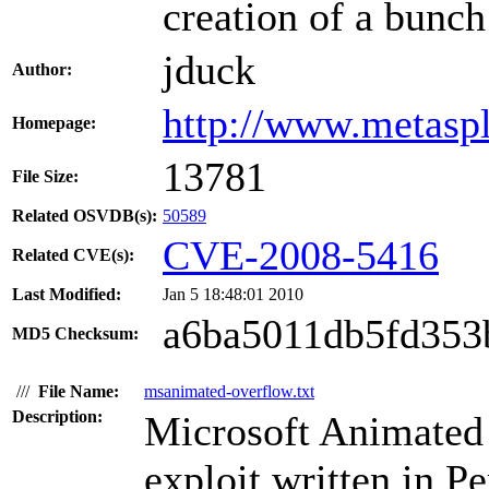
creation of a bunch
jduck
Author:
http://www.metasp
Homepage:
13781
File Size:
Related OSVDB(s):
50589
CVE-2008-5416
Related CVE(s):
Last Modified:
Jan 5 18:48:01 2010
a6ba5011db5fd353
MD5 Checksum:
///
File Name:
msanimated-overflow.txt
Description:
Microsoft Animated 
exploit written in 