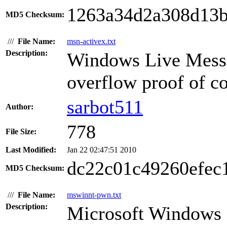
1263a34d2a308d13b
MD5 Checksum:
///
File Name:
msn-activex.txt
Description:
Windows Live Mess
overflow proof of co
sarbot511
Author:
778
File Size:
Last Modified:
Jan 22 02:47:51 2010
dc22c01c49260efec
MD5 Checksum:
///
File Name:
mswinnt-pwn.txt
Description:
Microsoft Windows s