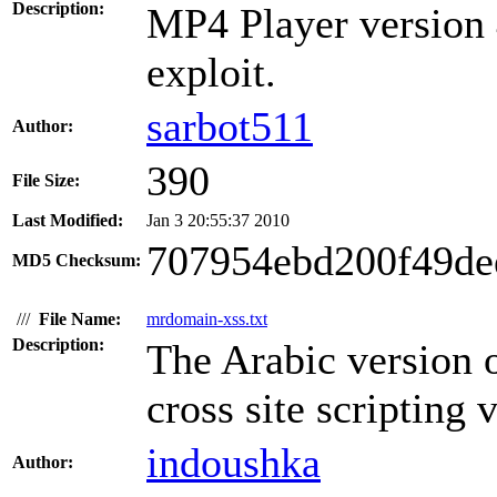
Description:
MP4 Player version 4
exploit.
sarbot511
Author:
390
File Size:
Last Modified:
Jan 3 20:55:37 2010
707954ebd200f49de
MD5 Checksum:
///
File Name:
mrdomain-xss.txt
Description:
The Arabic version 
cross site scripting 
indoushka
Author: