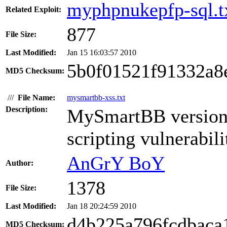
myphpnukepfp-sql.t
Related Exploit:
877
File Size:
Last Modified:
Jan 15 16:03:57 2010
5b0f01521f91332a8
MD5 Checksum:
///
File Name:
mysmartbb-xss.txt
Description:
MySmartBB version 1
scripting vulnerabili
AnGrY BoY
Author:
1378
File Size:
Last Modified:
Jan 18 20:24:59 2010
d4b225a796fcdbaca
MD5 Checksum: