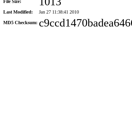
1013
File Size:
Last Modified:
Jan 27 11:38:41 2010
c9ccd1470badea646
MD5 Checksum: