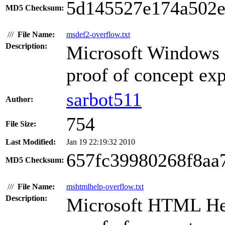
5d145527e174a502e
MD5 Checksum:
///
File Name:
msdef2-overflow.txt
Description:
Microsoft Windows 
proof of concept expl
sarbot511
Author:
754
File Size:
Last Modified:
Jan 19 22:19:32 2010
657fc39980268f8aa
MD5 Checksum:
///
File Name:
mshtmlhelp-overflow.txt
Description:
Microsoft HTML Hel