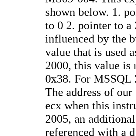
shown below. 1. poin
to 0 2. pointer to a 
influenced by the bu
value that is used 
2000, this value is
0x38. For MSSQL 2
The address of our 
ecx when this inst
2005, an additional
referenced with a d