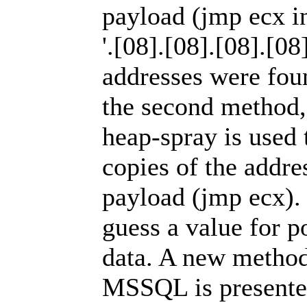
payload (jmp ecx i
'.[08].[08].[08].[08
addresses were fou
the second method, 
heap-spray is used
copies of the addres
payload (jmp ecx). 
guess a value for po
data. A new method
MSSQL is presented