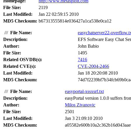
Homepage:
http://www.metasploit.com
File Size:
2119
Last Modified:
Jan 22 02:59:15 2010
MD5 Checksum:
b67313555814e036427a1ca538e0ca12
///
File Name:
easychatserver22-overflow.t
Description:
EFS Software Easy Chat Serve
Author:
John Babio
File Size:
1495
Related OSVDB(s):
7416
Related CVE(s):
CVE-2004-2466
Last Modified:
Jan 18 20:20:08 2010
MD5 Checksum:
74d7f2239bf7b34fcb69b0c
///
File Name:
easyportal-xssxsrf.txt
Description:
easyPortal version 1.0.0 suffers from
Author:
Milos Zivanovic
File Size:
2501
Last Modified:
Jan 3 21:09:10 2010
MD5 Checksum:
a05582e600b10a2c362b16d043aae