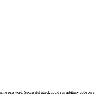
ername password. Successful attack could run arbitrary code on a