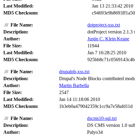
Last Modified:
Jan 13 21:33:42 2010
MD5 Checksum:
c94693e9b8693ff1a50
///
File Name:
dotproject-xss.txt
Description:
dotProject version 2.1.3 s
Author:
Justin C. Klein Keane
File Size:
11944
Last Modified:
Jan 7 16:28:25 2010
MD5 Checksum:
925bb8c71c0569143c4b
///
File Name:
drupalnb-xss.txt
Description:
Drupal's Node Blocks contributed module 
Author:
Martin Barbella
File Size:
2547
Last Modified:
Jan 14 11:18:06 2010
MD5 Checksum:
1b3eb0a479042359c1cc9a7e58afd11d
///
File Name:
dscms10-sql.txt
Description:
DS CMS version 1.0 suffe
Author:
Palyo34