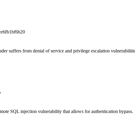
e6fb1bf6b20
 suffers from denial of service and privilege escalation vulnerabilitie
b
te SQL injection vulnerability that allows for authentication bypass.