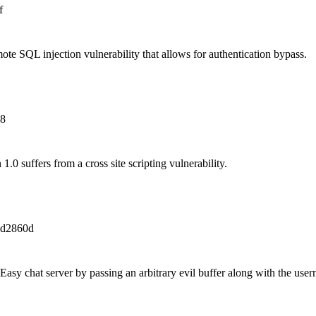
f
e SQL injection vulnerability that allows for authentication bypass.
e8
.0 suffers from a cross site scripting vulnerability.
bd2860d
 Easy chat server by passing an arbitrary evil buffer along with the us