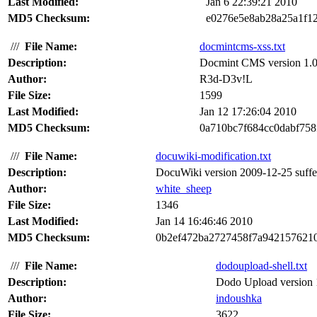
Last Modified:
Jan 6 22:39:21 2010
MD5 Checksum:
e0276e5e8ab28a25a1f1
///
File Name:
docmintcms-xss.txt
Description:
Docmint CMS version 1.0 su
Author:
R3d-D3v!L
File Size:
1599
Last Modified:
Jan 12 17:26:04 2010
MD5 Checksum:
0a710bc7f684cc0dabf758
///
File Name:
docuwiki-modification.txt
Description:
DocuWiki version 2009-12-25 suffers 
Author:
white_sheep
File Size:
1346
Last Modified:
Jan 14 16:46:46 2010
MD5 Checksum:
0b2ef472ba2727458f7a942157621
///
File Name:
dodoupload-shell.txt
Description:
Dodo Upload version 1.
Author:
indoushka
File Size:
3622