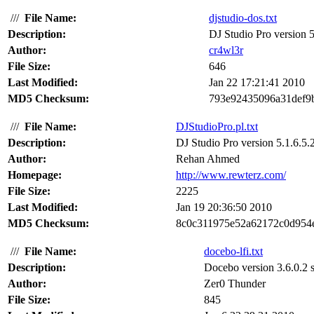
///
File Name:
djstudio-dos.txt
Description:
DJ Studio Pro version 5.
Author:
cr4wl3r
File Size:
646
Last Modified:
Jan 22 17:21:41 2010
MD5 Checksum:
793e92435096a31def9
///
File Name:
DJStudioPro.pl.txt
Description:
DJ Studio Pro version 5.1.6.5.2
Author:
Rehan Ahmed
Homepage:
http://www.rewterz.com/
File Size:
2225
Last Modified:
Jan 19 20:36:50 2010
MD5 Checksum:
8c0c311975e52a62172c0d954
///
File Name:
docebo-lfi.txt
Description:
Docebo version 3.6.0.2 su
Author:
Zer0 Thunder
File Size:
845