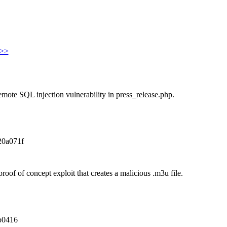
>>
emote SQL injection vulnerability in press_release.php.
20a071f
oof of concept exploit that creates a malicious .m3u file.
b0416