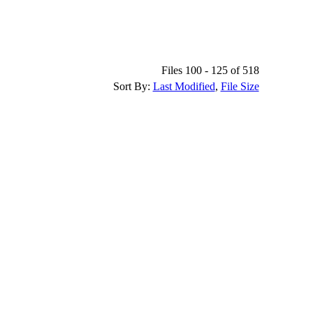
Files 100 - 125 of 518
Sort By:
Last Modified
,
File Size