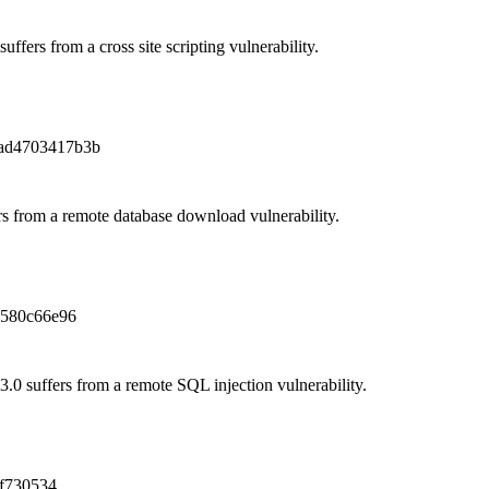
uffers from a cross site scripting vulnerability.
ad4703417b3b
 from a remote database download vulnerability.
1580c66e96
.0 suffers from a remote SQL injection vulnerability.
f730534