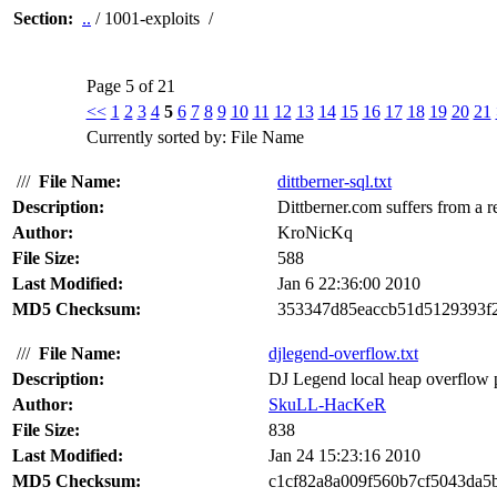
Section:
..
/ 1001-exploits /
Page 5 of 21
<<
1
2
3
4
5
6
7
8
9
10
11
12
13
14
15
16
17
18
19
20
21
Currently sorted by: File Name
///
File Name:
dittberner-sql.txt
Description:
Dittberner.com suffers from a r
Author:
KroNicKq
File Size:
588
Last Modified:
Jan 6 22:36:00 2010
MD5 Checksum:
353347d85eaccb51d5129393f
///
File Name:
djlegend-overflow.txt
Description:
DJ Legend local heap overflow pr
Author:
SkuLL-HacKeR
File Size:
838
Last Modified:
Jan 24 15:23:16 2010
MD5 Checksum:
c1cf82a8a009f560b7cf5043da5