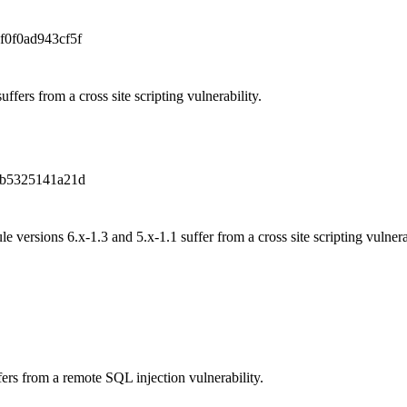
f0f0ad943cf5f
uffers from a cross site scripting vulnerability.
b5325141a21d
versions 6.x-1.3 and 5.x-1.1 suffer from a cross site scripting vulnerab
rs from a remote SQL injection vulnerability.