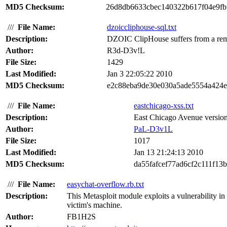
MD5 Checksum:
26d8db6633cbec140322b617f04e9fb
///
File Name:
dzoiccliphouse-sql.txt
Description:
DZOIC ClipHouse suffers from a remot
Author:
R3d-D3v!L
File Size:
1429
Last Modified:
Jan 3 22:05:22 2010
MD5 Checksum:
e2c88eba9de30e030a5ade5554a424
///
File Name:
eastchicago-xss.txt
Description:
East Chicago Avenue version 1
Author:
PaL-D3v1L
File Size:
1017
Last Modified:
Jan 13 21:24:13 2010
MD5 Checksum:
da55fafcef77ad6cf2c111f13
///
File Name:
easychat-overflow.rb.txt
Description:
This Metasploit module exploits a vulnerability in
victim's machine.
Author:
FB1H2S