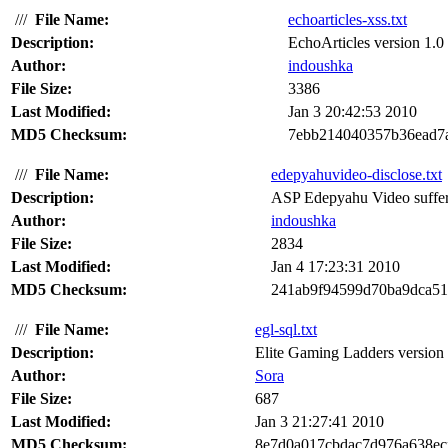
///
File Name:
echoarticles-xss.txt
Description:
EchoArticles version 1.0 s
Author:
indoushka
File Size:
3386
Last Modified:
Jan 3 20:42:53 2010
MD5 Checksum:
7ebb214040357b36ead7
///
File Name:
edepyahuvideo-disclose.txt
Description:
ASP Edepyahu Video suffers
Author:
indoushka
File Size:
2834
Last Modified:
Jan 4 17:23:31 2010
MD5 Checksum:
241ab9f94599d70ba9dca5
///
File Name:
egl-sql.txt
Description:
Elite Gaming Ladders version 3
Author:
Sora
File Size:
687
Last Modified:
Jan 3 21:27:41 2010
MD5 Checksum:
8e7d0a017cbdac7d976a638ec