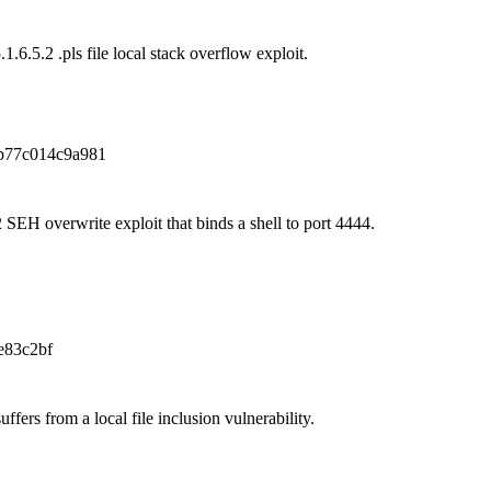
1.6.5.2 .pls file local stack overflow exploit.
b77c014c9a981
 SEH overwrite exploit that binds a shell to port 4444.
e83c2bf
ffers from a local file inclusion vulnerability.