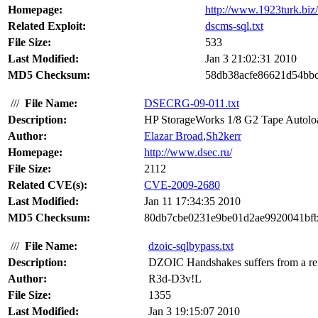
Homepage:
http://www.1923turk.biz/
Related Exploit:
dscms-sql.txt
File Size:
533
Last Modified:
Jan 3 21:02:31 2010
MD5 Checksum:
58db38acfe86621d54bbc
///
File Name:
DSECRG-09-011.txt
Description:
HP StorageWorks 1/8 G2 Tape Autoloader
Author:
Elazar Broad
,
Sh2kerr
Homepage:
http://www.dsec.ru/
File Size:
2112
Related CVE(s):
CVE-2009-2680
Last Modified:
Jan 11 17:34:35 2010
MD5 Checksum:
80db7cbe0231e9be01d2ae9920041bf
///
File Name:
dzoic-sqlbypass.txt
Description:
DZOIC Handshakes suffers from a remo
Author:
R3d-D3v!L
File Size:
1355
Last Modified:
Jan 3 19:15:07 2010