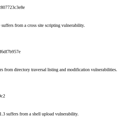
2807723c3e8e
ffers from a cross site scripting vulnerability.
f6df7b957e
from directory traversal listing and modification vulnerabilities.
0c2
3 suffers from a shell upload vulnerability.