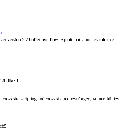
xt
r version 2.2 buffer overflow exploit that launches calc.exe.
a42b88a78
 cross site scripting and cross site request forgery vulnerabilities.
cb5